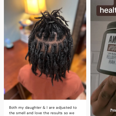
Both my daughter & I are adjusted to
the smell and love the results so we