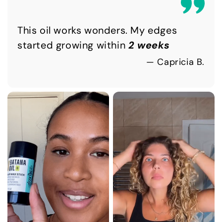
This oil works wonders. My edges
started growing within
2 weeks
— Capricia B.