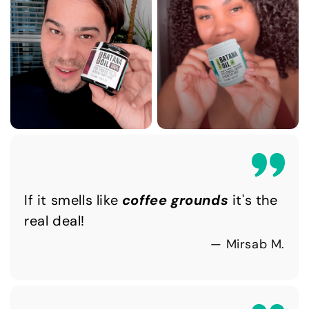
If it smells like
coffee grounds
it's the
real deal!
— Mirsab M.