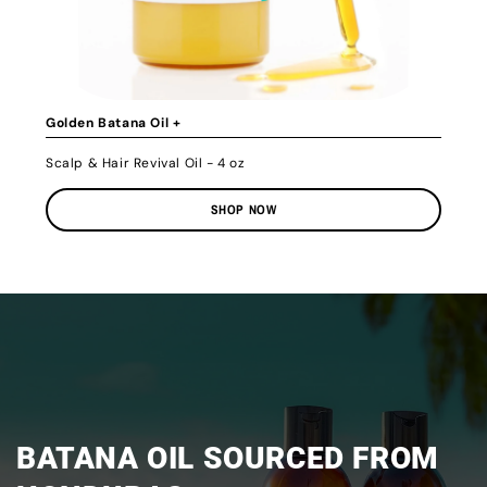
Golden Batana Oil +
Scalp & Hair Revival Oil - 4 oz
SHOP NOW
BATANA OIL SOURCED FROM