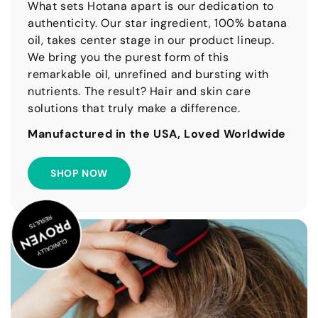
What sets Hotana apart is our dedication to
authenticity. Our star ingredient, 100% batana
oil, takes center stage in our product lineup.
We bring you the purest form of this
remarkable oil, unrefined and bursting with
nutrients. The result? Hair and skin care
solutions that truly make a difference.
Manufactured in the USA, Loved Worldwide
SHOP NOW