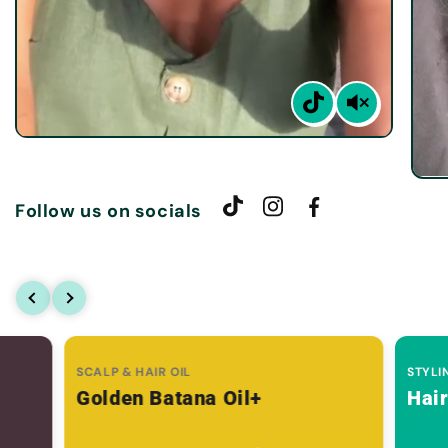
Follow us on socials
SCALP & HAIR OIL
STYLI
Golden Batana Oil+
Hai