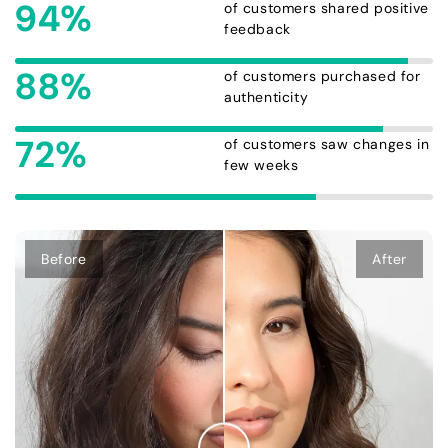
94%
of customers shared positive
feedback
88%
of customers purchased for
authenticity
72%
of customers saw changes in
few weeks
Before
After