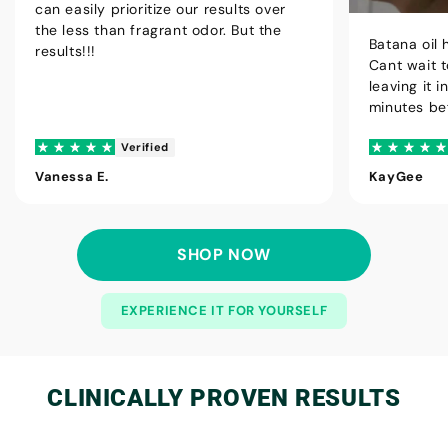
can easily prioritize our results over
the less than fragrant odor. But the
Batana oil 
results!!!
Cant wait t
leaving it 
minutes be
Verified
Vanessa E.
KayGee
SHOP NOW
EXPERIENCE IT FOR YOURSELF
CLINICALLY
PROVEN RESULTS