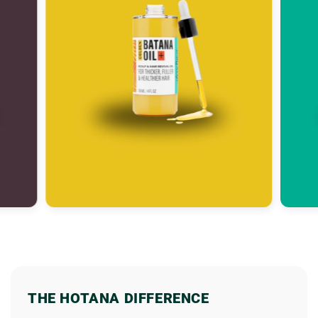
THE HOTANA DIFFERENCE