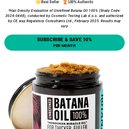
Best Seller
100% Authentic
*Hair Density Evaluation of Unrefined Batana Oil 100% (Study Code:
2024-0448), conducted by Cosmetic Testing Lab d.o.o. and authorized
by CE.way Regulatory Consultants Ltd., February 2025. Results may
vary
SUBSCRIBE & SAVE 10%
PER MONTH