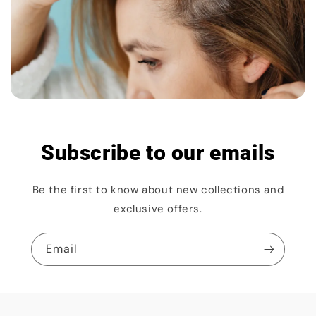
Subscribe to our emails
Be the first to know about new collections and
exclusive offers.
Email