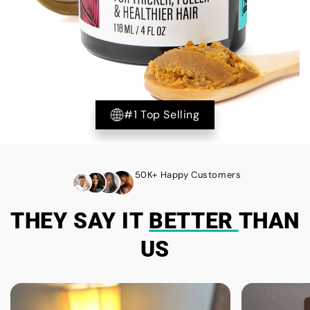
#1 Top Selling
50K+ Happy Customers
THEY SAY IT
BETTER
THAN
US