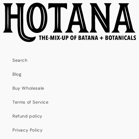
Search
Blog
Buy Wholesale
Terms of Service
Refund policy
Privacy Policy