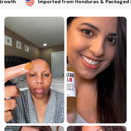
Imported from Honduras & Packaged in the USA