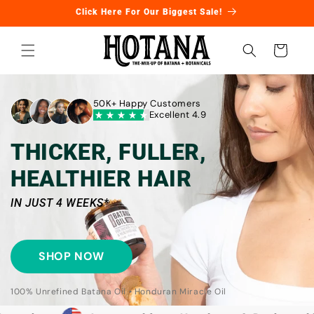
Skip to
Click Here For Our Biggest Sale!
content
Cart
50K+ Happy Customers
Excellent 4.9
THICKER, FULLER,
HEALTHIER HAIR
IN JUST 4 WEEKS*
SHOP NOW
100% Unrefined Batana Oil • Honduran Miracle Oil