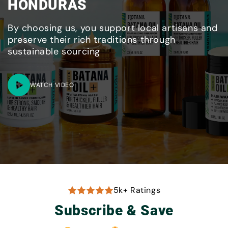
HONDURAS
By choosing us, you support local artisans and
preserve their rich traditions through
sustainable sourcing
WATCH VIDEO
5k+ Ratings
Subscribe & Save