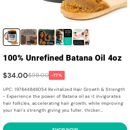
100% Unrefined Batana Oil 4oz
$34.00
$98.00
-77%
UPC: 197644846054 Revitalized Hair Growth & Strength
- Experience the power of Batana oil as it invigorates
hair follicles, accelerating hair growth, while improving
your hair's strength giving you fuller, thicker...
SHOP NOW