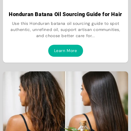
Honduran Batana Oil Sourcing Guide for Hair
Use this Honduran batana oil sourcing guide to spot
authentic, unrefined oil, support artisan communities,
and choose better care for...
Learn More