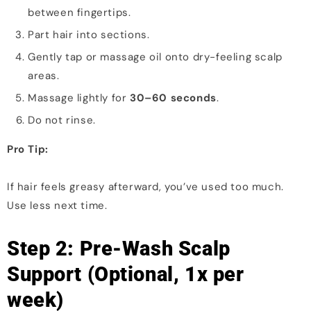
between fingertips.
Part hair into sections.
Gently tap or massage oil onto dry-feeling scalp
areas.
Massage lightly for
30–60 seconds
.
Do not rinse.
Pro Tip:
If hair feels greasy afterward, you’ve used too much.
Use less next time.
Step 2: Pre-Wash Scalp
Support (Optional, 1x per
week)