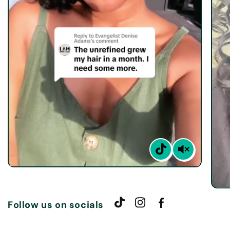
Follow us on socials