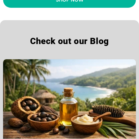
Check out our Blog