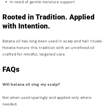
In need of gentle moisture support
Rooted in Tradition. Applied
with Intention.
Batana oil has long been used in scalp and hair rituals.
Hotana honors this tradition with an unrefined oil
crafted for mindful, targeted care.
FAQs
Will batana oil clog my scalp?
Not when used sparingly and applied only where
needed.