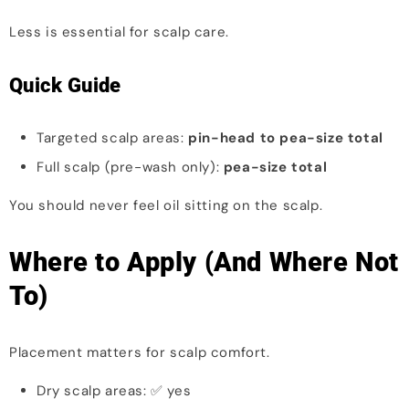
Less is essential for scalp care.
Quick Guide
Targeted scalp areas:
pin-head to pea-size total
Full scalp (pre-wash only):
pea-size total
You should never feel oil sitting on the scalp.
Where to Apply (And Where Not
To)
Placement matters for scalp comfort.
Dry scalp areas: ✅ yes