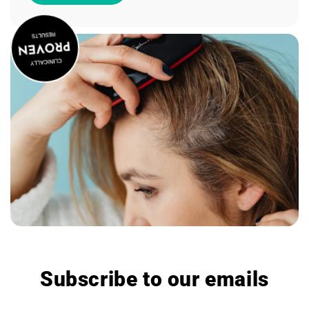
Subscribe to our emails