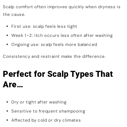
Scalp comfort often improves quickly when dryness is
the cause.
First use: scalp feels less tight
Week 1–2: itch occurs less often after washing
Ongoing use: scalp feels more balanced
Consistency and restraint make the difference.
Perfect for Scalp Types That
Are…
Dry or tight after washing
Sensitive to frequent shampooing
Affected by cold or dry climates