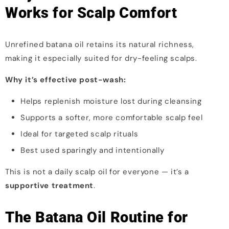
Works for Scalp Comfort
Unrefined batana oil retains its natural richness,
making it especially suited for dry-feeling scalps.
Why it’s effective post-wash:
Helps replenish moisture lost during cleansing
Supports a softer, more comfortable scalp feel
Ideal for targeted scalp rituals
Best used sparingly and intentionally
This is not a daily scalp oil for everyone — it’s a
supportive treatment
.
The Batana Oil Routine for