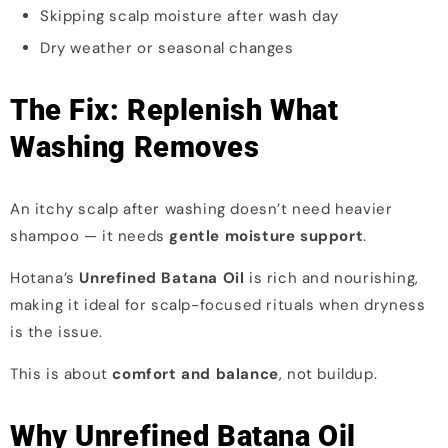
Skipping scalp moisture after wash day
Dry weather or seasonal changes
The Fix: Replenish What
Washing Removes
An itchy scalp after washing doesn’t need heavier
shampoo — it needs
gentle moisture support
.
Hotana’s
Unrefined Batana Oil
is rich and nourishing,
making it ideal for scalp-focused rituals when dryness
is the issue.
This is about
comfort and balance
, not buildup.
Why Unrefined Batana Oil