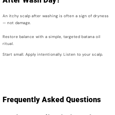
After Wash Day?
An itchy scalp after washing is often a sign of dryness
— not damage.
Restore balance with a simple, targeted batana oil
ritual.
Start small. Apply intentionally. Listen to your scalp.
Frequently Asked Questions