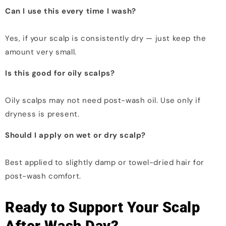
Can I use this every time I wash?
Yes, if your scalp is consistently dry — just keep the
amount very small.
Is this good for oily scalps?
Oily scalps may not need post-wash oil. Use only if
dryness is present.
Should I apply on wet or dry scalp?
Best applied to slightly damp or towel-dried hair for
post-wash comfort.
Ready to Support Your Scalp