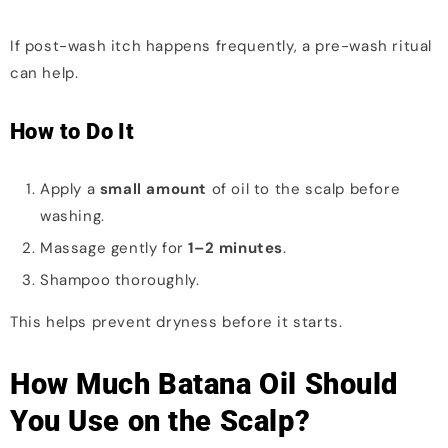
If post-wash itch happens frequently, a pre-wash ritual
can help.
How to Do It
Apply a
small amount
of oil to the scalp before
washing.
Massage gently for
1–2 minutes
.
Shampoo thoroughly.
This helps prevent dryness before it starts.
How Much Batana Oil Should
You Use on the Scalp?