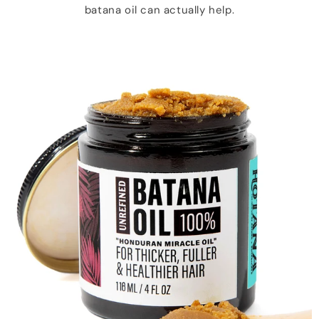
batana oil can actually help.