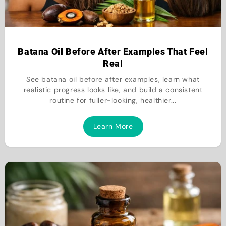
Batana Oil Before After Examples That Feel
Real
See batana oil before after examples, learn what
realistic progress looks like, and build a consistent
routine for fuller-looking, healthier...
Learn More