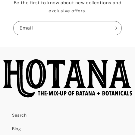
Be the first to know about new collections and
exclusive offers.
Email
Search
Blog