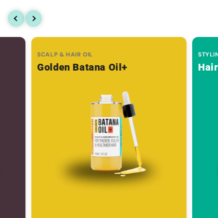
SCALP & HAIR OIL
STYLI
Golden Batana Oil+
Hai