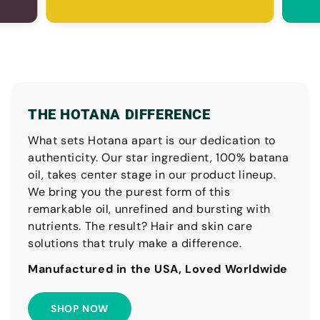
THE HOTANA DIFFERENCE
What sets Hotana apart is our dedication to
authenticity. Our star ingredient, 100% batana
oil, takes center stage in our product lineup.
We bring you the purest form of this
remarkable oil, unrefined and bursting with
nutrients. The result? Hair and skin care
solutions that truly make a difference.
Manufactured in the USA, Loved Worldwide
SHOP NOW