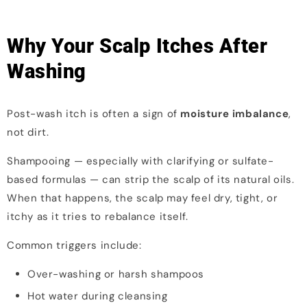
Why Your Scalp Itches After
Washing
Post-wash itch is often a sign of
moisture imbalance
,
not dirt.
Shampooing — especially with clarifying or sulfate-
based formulas — can strip the scalp of its natural oils.
When that happens, the scalp may feel dry, tight, or
itchy as it tries to rebalance itself.
Common triggers include:
Over-washing or harsh shampoos
Hot water during cleansing