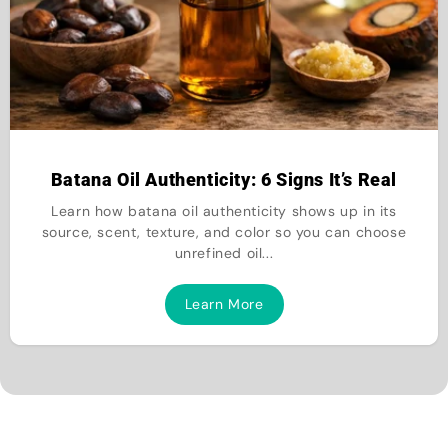
Batana Oil Authenticity: 6 Signs It’s Real
Learn how batana oil authenticity shows up in its
source, scent, texture, and color so you can choose
unrefined oil...
Learn More