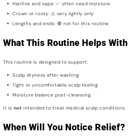
Hairline and nape: ✅ often need moisture
Crown or roots: ⚠️ very lightly only
Lengths and ends: 🚫 not for this routine
What This Routine Helps With
This routine is designed to support:
Scalp dryness after washing
Tight or uncomfortable scalp feeling
Moisture balance post-cleansing
It is
not
intended to treat medical scalp conditions.
When Will You Notice Relief?