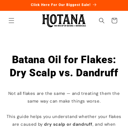
Skip to
Click Here For Our Biggest Sale!
content
Cart
Batana Oil for Flakes:
Dry Scalp vs. Dandruff
Not all flakes are the same — and treating them the
same way can make things worse.
This guide helps you understand whether your flakes
are caused by
dry scalp or dandruff
, and when