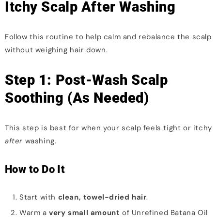
Itchy Scalp After Washing
Follow this routine to help calm and rebalance the scalp
without weighing hair down.
Step 1: Post-Wash Scalp
Soothing (As Needed)
This step is best for when your scalp feels tight or itchy
after
washing.
How to Do It
Start with
clean, towel-dried hair
.
Warm a
very small amount
of Unrefined Batana Oil