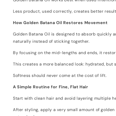
Less product, used correctly, creates better result
How Golden Batana Oil Restores Movement
Golden Batana Oil is designed to absorb quickly an
naturally instead of sticking together.
By focusing on the mid-lengths and ends, it rest
This creates a more balanced look: hydrated, but st
Softness should never come at the cost of lift.
A Simple Routine for Fine, Flat Hair
Start with clean hair and avoid layering multiple 
After styling, apply a very small amount of golden