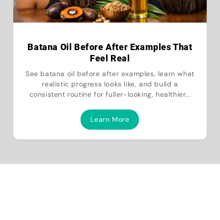
Batana Oil Before After Examples That
Feel Real
See batana oil before after examples, learn what
realistic progress looks like, and build a
consistent routine for fuller-looking, healthier...
Learn More