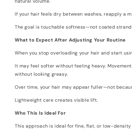
natural volume.
If your hair feels dry between washes, reapply a m
The goal is touchable softness—not coated strand
What to Expect After Adjusting Your Routine
When you stop overloading your hair and start usin
It may feel softer without feeling heavy. Movemen
without looking greasy.
Over time, your hair may appear fuller—not because
Lightweight care creates visible lift.
Who This Is Ideal For
This approach is ideal for fine, flat, or low-densi