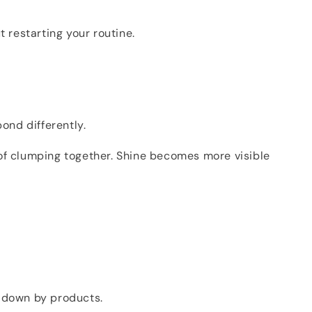
 restarting your routine.
ond differently.
 of clumping together. Shine becomes more visible
ed down by products.