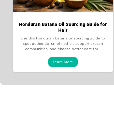
Honduran Batana Oil Sourcing Guide for
Hair
Use this Honduran batana oil sourcing guide to
spot authentic, unrefined oil, support artisan
communities, and choose better care for...
Learn More