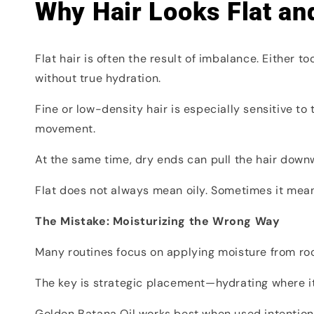
Why Hair Looks Flat and
Flat hair is often the result of imbalance. Either
without true hydration.
Fine or low-density hair is especially sensitive to
movement.
At the same time, dry ends can pull the hair downw
Flat does not always mean oily. Sometimes it mea
The Mistake: Moisturizing the Wrong Way
Many routines focus on applying moisture from root 
The key is strategic placement—hydrating where it 
Golden Batana Oil works best when used intentiona