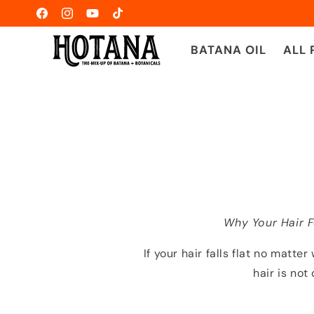
Skip to
Facebook
Instagram
YouTube
TikTok
content
BATANA OIL
ALL
Why Your Hair 
If your hair falls flat no matte
hair is no