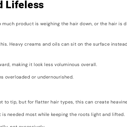
 Lifeless
 too much product is weighing the hair down, or the hair 
 this. Heavy creams and oils can sit on the surface instead
ard, making it look less voluminous overall.
ns overloaded or undernourished.
to tip, but for flatter hair types, this can create heavine
is needed most while keeping the roots light and lifted.
lly, not excessively.