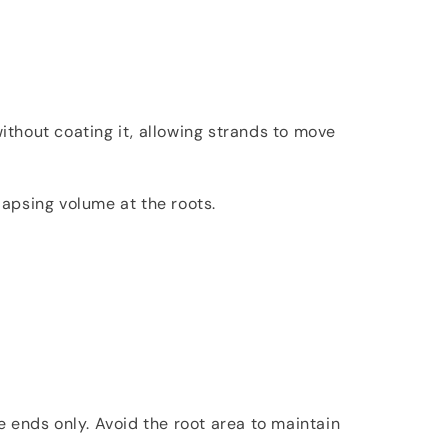
ithout coating it, allowing strands to move
apsing volume at the roots.
e ends only. Avoid the root area to maintain