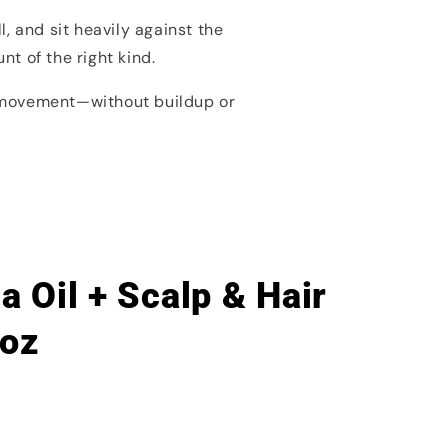
, and sit heavily against the
t of the right kind.
l movement—without buildup or
 Oil + Scalp & Hair
 oz