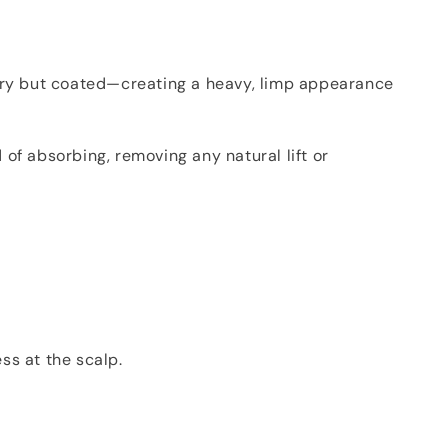
is dry but coated—creating a heavy, limp appearance
 of absorbing, removing any natural lift or
ss at the scalp.