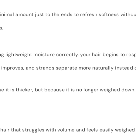
inimal amount just to the ends to refresh softness without
s.
g lightweight moisture correctly, your hair begins to resp
t improves, and strands separate more naturally instead
 it is thicker, but because it is no longer weighed down.
ty hair that struggles with volume and feels easily weigh