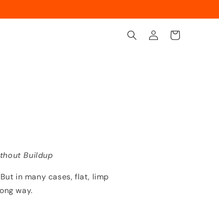
Log
Cart
in
thout Buildup
 But in many cases, flat, limp
rong way.