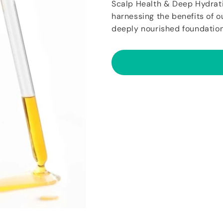
Scalp Health & Deep Hydrat
harnessing the benefits of o
deeply nourished foundation 