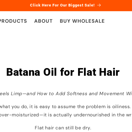
Click Here For Our Biggest Sale!
 PRODUCTS
ABOUT
BUY WHOLESALE
Batana Oil for Flat Hair
Feels Limp—and How to Add Softness and Movement Wi
r what you do, it is easy to assume the problem is oiliness.
t over-moisturized—it is actually undernourished in the w
Flat hair can still be dry.