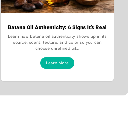
Batana Oil Authenticity: 6 Signs It’s Real
Learn how batana oil authenticity shows up in its
source, scent, texture, and color so you can
choose unrefined oil...
Learn More