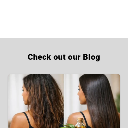
Check out our Blog