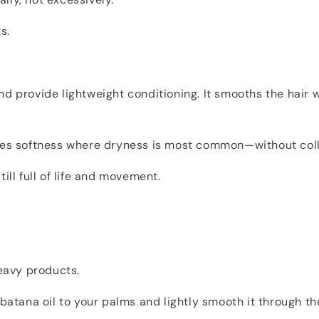
s.
d provide lightweight conditioning. It smooths the hair w
ores softness where dryness is most common—without coll
ill full of life and movement.
heavy products.
 batana oil to your palms and lightly smooth it through th