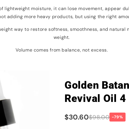
of lightweight moisture, it can lose movement, appear dull
 not adding more heavy products, but using the right amoun
tweight way to restore softness, smoothness, and natura
weight.
Volume comes from balance, not excess.
Golden Batana
Revival Oil 4
$30.60
$98.00
-79%