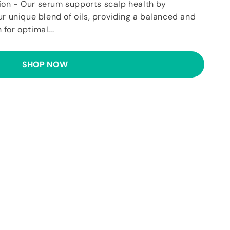
ion - Our serum supports scalp health by
ur unique blend of oils, providing a balanced and
for optimal...
SHOP NOW