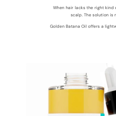
When hair lacks the right kind 
scalp. The solution is
Golden Batana Oil offers a ligh