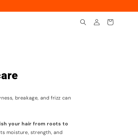
Log
Cart
in
care
yness, breakage, and frizz can
ish your hair from roots to
s moisture, strength, and