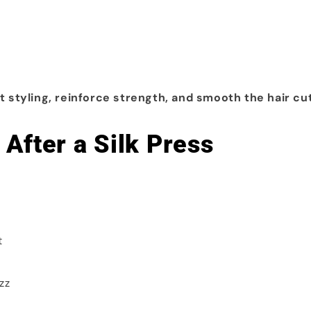
t styling, reinforce strength, and smooth the hair cut
After a Silk Press
t
zz