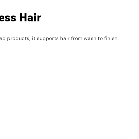
ess Hair
d products, it supports hair from wash to finish.