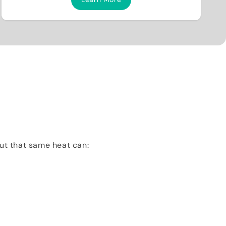
But that same heat can: