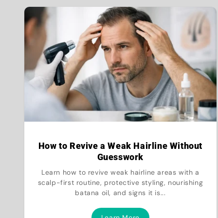
How to Revive a Weak Hairline Without
Guesswork
Learn how to revive weak hairline areas with a
scalp-first routine, protective styling, nourishing
batana oil, and signs it is...
Learn More