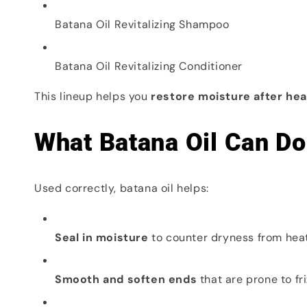
Batana Oil Revitalizing Shampoo
Batana Oil Revitalizing Conditioner
This lineup helps you
restore moisture after hea
What Batana Oil Can Do 
Used correctly, batana oil helps:
Seal in moisture
to counter dryness from hea
Smooth and soften ends
that are prone to fri