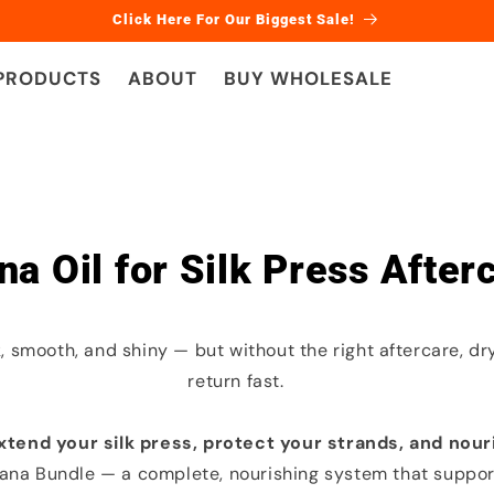
Click Here For Our Biggest Sale!
 PRODUCTS
ABOUT
BUY WHOLESALE
na Oil for Silk Press After
k, smooth, and shiny — but without the right aftercare, dr
return fast.
xtend your silk press, protect your strands, and nour
ana Bundle — a complete, nourishing system that support