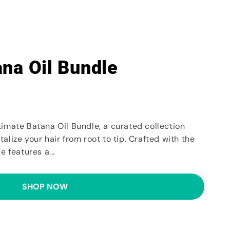
ana Oil Bundle
timate Batana Oil Bundle, a curated collection
alize your hair from root to tip. Crafted with the
e features a...
SHOP NOW