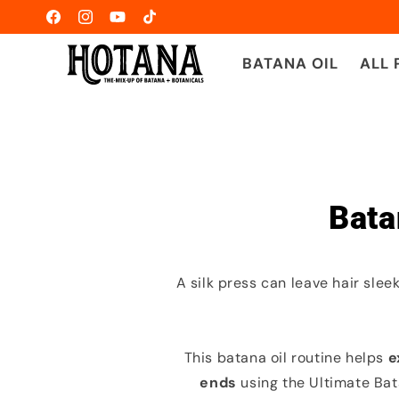
Skip to
Facebook
Instagram
YouTube
TikTok
content
BATANA OIL
ALL
Bata
A silk press can leave hair slee
This batana oil routine helps
e
ends
using the Ultimate Bat