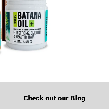
Check out our Blog