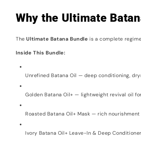
Why the Ultimate Batan
The
Ultimate Batana Bundle
is a complete regime 
Inside This Bundle:
Unrefined Batana Oil — deep conditioning, dr
Golden Batana Oil+ — lightweight revival oil fo
Roasted Batana Oil+ Mask — rich nourishment
Ivory Batana Oil+ Leave-In & Deep Conditione