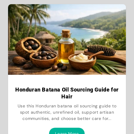
Honduran Batana Oil Sourcing Guide for
Hair
Use this Honduran batana oil sourcing guide to
spot authentic, unrefined oil, support artisan
communities, and choose better care for...
Learn More