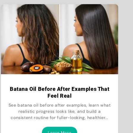
Batana Oil Before After Examples That
Feel Real
See batana oil before after examples, learn what
realistic progress looks like, and build a
consistent routine for fuller-looking, healthier...
Learn More