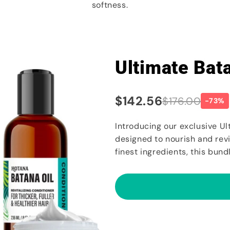
softness.
Ultimate Bat
$142.56
$176.00
-73%
Introducing our exclusive Ul
designed to nourish and revit
finest ingredients, this bundl