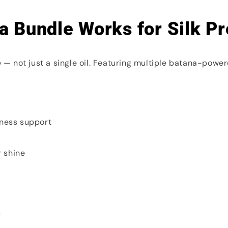
a Bundle Works for Silk Pr
— not just a single oil. Featuring multiple batana-powere
yness support
r shine
r