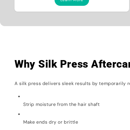
Why Silk Press Afterca
A silk press delivers sleek results by temporarily 
Strip moisture from the hair shaft
Make ends dry or brittle