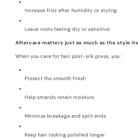
Increase frizz after humidity or styling
Leave roots feeling dry or sensitive
Aftercare matters just as much as the style its
When you care for hair post-silk press, you:
Protect the smooth finish
Help strands retain moisture
Minimize breakage and split ends
Keep hair looking polished longer