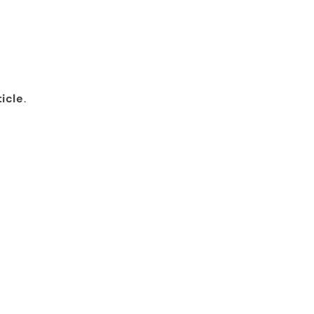
icle
.