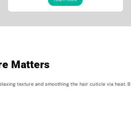
re Matters
relaxing texture and smoothing the hair cuticle via heat. 