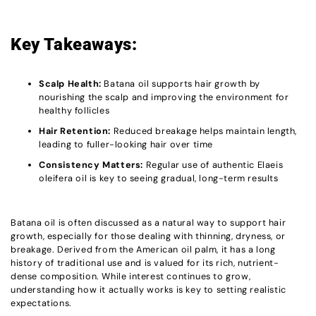
Key Takeaways:
Scalp Health:
Batana oil supports hair growth by
nourishing the scalp and improving the environment for
healthy follicles
Hair Retention:
Reduced breakage helps maintain length,
leading to fuller-looking hair over time
Consistency Matters:
Regular use of authentic Elaeis
oleifera oil is key to seeing gradual, long-term results
Batana oil is often discussed as a natural way to support hair
growth, especially for those dealing with thinning, dryness, or
breakage. Derived from the American oil palm, it has a long
history of traditional use and is valued for its rich, nutrient-
dense composition. While interest continues to grow,
understanding how it actually works is key to setting realistic
expectations.