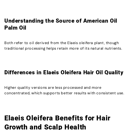
Understanding the Source of American Oil
Palm Oil
Both refer to oil derived from the Elaeis oleifera plant, though
traditional processing helps retain more of its natural nutrients.
Differences in Elaeis Oleifera Hair Oil Quality
Higher quality versions are less processed and more
concentrated, which supports better results with consistent use.
Elaeis Oleifera Benefits for Hair
Growth and Scalp Health