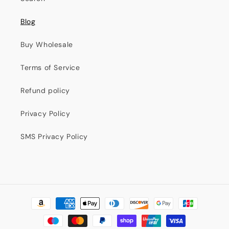
Blog
Buy Wholesale
Terms of Service
Refund policy
Privacy Policy
SMS Privacy Policy
Formas
de
pago