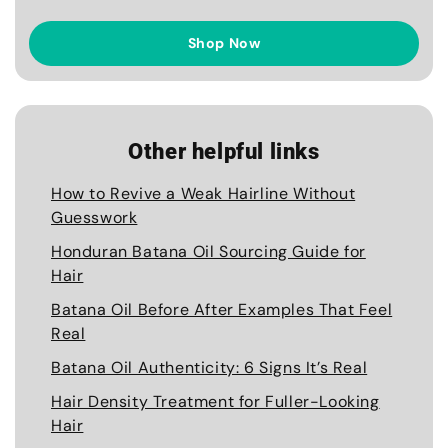
Shop Now
Other helpful links
How to Revive a Weak Hairline Without
Guesswork
Honduran Batana Oil Sourcing Guide for
Hair
Batana Oil Before After Examples That Feel
Real
Batana Oil Authenticity: 6 Signs It’s Real
Hair Density Treatment for Fuller-Looking
Hair