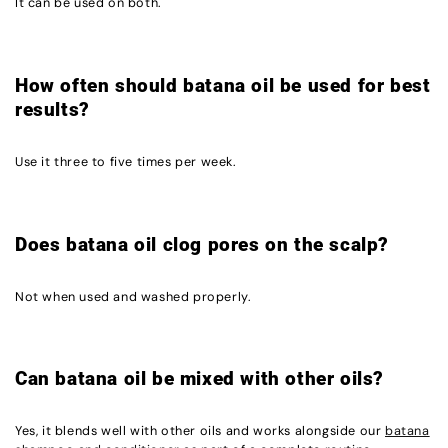
It can be used on both.
How often should batana oil be used for best
results?
Use it three to five times per week.
Does batana oil clog pores on the scalp?
Not when used and washed properly.
Can batana oil be mixed with other oils?
Yes, it blends well with other oils and works alongside our
batana