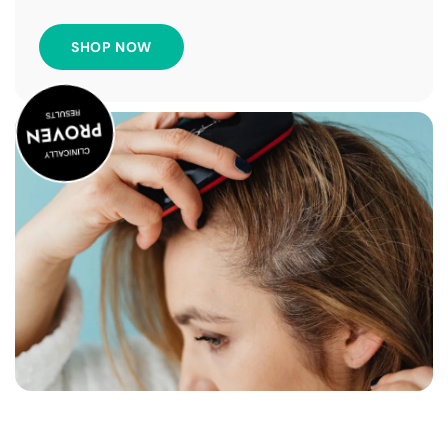
SHOP NOW