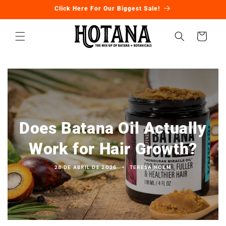
Ir
Click Here For Our Biggest Sale!
directamente
al contenido
Carrito
Does Batana Oil Actually
Work for Hair Growth?
28 DE ABRIL DE 2026
TERESA HOLM