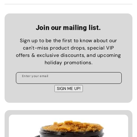
Join our mailing list.
Sign up to be the first to know about our
can't-miss product drops, special VIP
offers & exclusive discounts, and upcoming
holiday promotions.
Enter your email
SIGN ME UP!