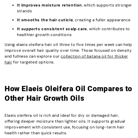
It improves moisture retention
, which supports stronger
strands
It smooths the hair cuticle
, creating a fuller appearance
It supports consistent scalp care
, which contributes to
healthier growth conditions
Using elaeis oleifera hair oil three to five times per week can help
improve overall hair quality over time. Those focused on density
and fullness can explore our
collection of batana oil for thicker
hair
for targeted options.
How Elaeis Oleifera Oil Compares to
Other Hair Growth Oils
Elaeis oleifera oil is rich and ideal for dry or damaged hair,
offering deeper moisture than lighter oils. It supports gradual
improvement with consistent use, focusing on long-term hair
health rather than quick results.