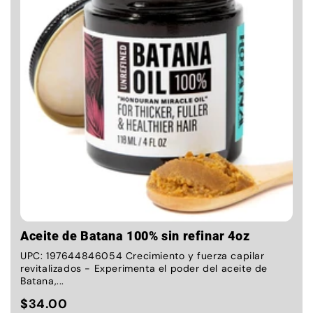
Aceite de Batana 100% sin refinar 4oz
UPC: 197644846054 Crecimiento y fuerza capilar
revitalizados - Experimenta el poder del aceite de
Batana,...
$34.00