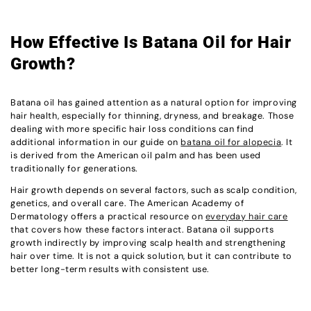
How Effective Is Batana Oil for Hair
Growth?
Batana oil has gained attention as a natural option for improving
hair health, especially for thinning, dryness, and breakage. Those
dealing with more specific hair loss conditions can find
additional information in our guide on
batana oil for alopecia
. It
is derived from the American oil palm and has been used
traditionally for generations.
Hair growth depends on several factors, such as scalp condition,
genetics, and overall care. The American Academy of
Dermatology offers a practical resource on
everyday hair care
that covers how these factors interact. Batana oil supports
growth indirectly by improving scalp health and strengthening
hair over time. It is not a quick solution, but it can contribute to
better long-term results with consistent use.