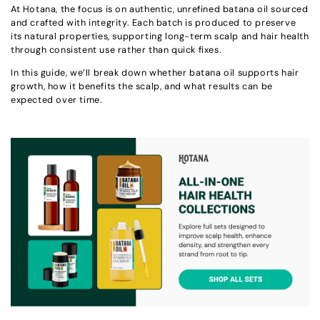
At Hotana, the focus is on authentic, unrefined batana oil sourced
and crafted with integrity. Each batch is produced to preserve
its natural properties, supporting long-term scalp and hair health
through consistent use rather than quick fixes.
In this guide, we’ll break down whether batana oil supports hair
growth, how it benefits the scalp, and what results can be
expected over time.