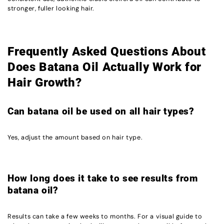
stronger, fuller looking hair.
Frequently Asked Questions About
Does Batana Oil Actually Work for
Hair Growth?
Can batana oil be used on all hair types?
Yes, adjust the amount based on hair type.
How long does it take to see results from
batana oil?
Results can take a few weeks to months. For a visual guide to