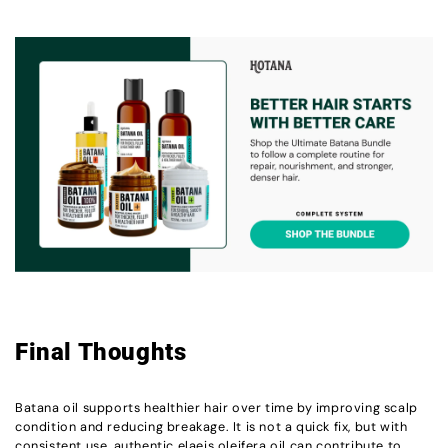
Final Thoughts
Batana oil supports healthier hair over time by improving scalp
condition and reducing breakage. It is not a quick fix, but with
consistent use, authentic elaeis oleifera oil can contribute to