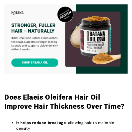
Does Elaeis Oleifera Hair Oil
Improve Hair Thickness Over Time?
It helps reduce breakage
, allowing hair to maintain
density