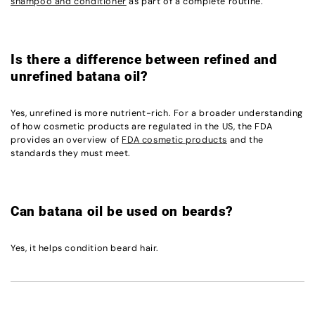
shampoo and conditioner
as part of a complete routine.
Is there a difference between refined and
unrefined batana oil?
Yes, unrefined is more nutrient-rich. For a broader understanding
of how cosmetic products are regulated in the US, the FDA
provides an overview of
FDA cosmetic products
and the
standards they must meet.
Can batana oil be used on beards?
Yes, it helps condition beard hair.