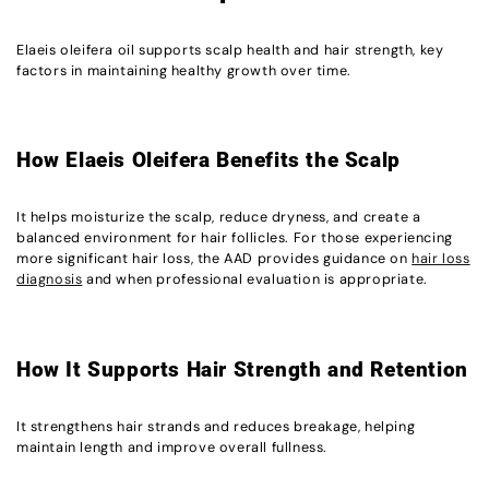
Elaeis oleifera oil supports scalp health and hair strength, key
factors in maintaining healthy growth over time.
How Elaeis Oleifera Benefits the Scalp
It helps moisturize the scalp, reduce dryness, and create a
balanced environment for hair follicles. For those experiencing
more significant hair loss, the AAD provides guidance on
hair loss
diagnosis
and when professional evaluation is appropriate.
How It Supports Hair Strength and Retention
It strengthens hair strands and reduces breakage, helping
maintain length and improve overall fullness.