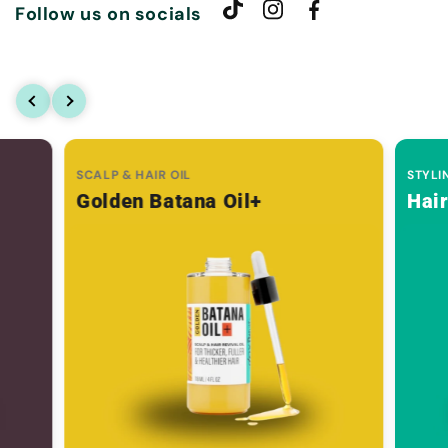
Follow us on socials
SCALP & HAIR OIL
STYLI
Golden Batana Oil+
Hai