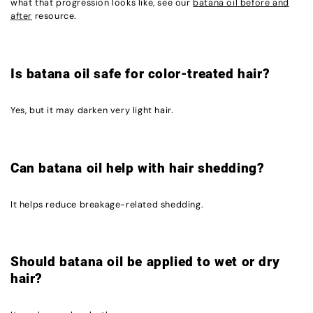
what that progression looks like, see our
batana oil before and
after
resource.
Is batana oil safe for color-treated hair?
Yes, but it may darken very light hair.
Can batana oil help with hair shedding?
It helps reduce breakage-related shedding.
Should batana oil be applied to wet or dry
hair?