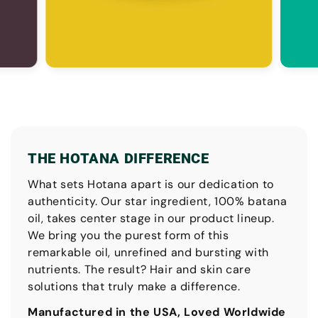
THE HOTANA DIFFERENCE
What sets Hotana apart is our dedication to
authenticity. Our star ingredient, 100% batana
oil, takes center stage in our product lineup.
We bring you the purest form of this
remarkable oil, unrefined and bursting with
nutrients. The result? Hair and skin care
solutions that truly make a difference.
Manufactured in the USA, Loved Worldwide