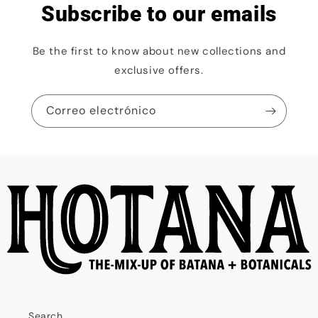
Subscribe to our emails
Be the first to know about new collections and
exclusive offers.
Correo electrónico
Search