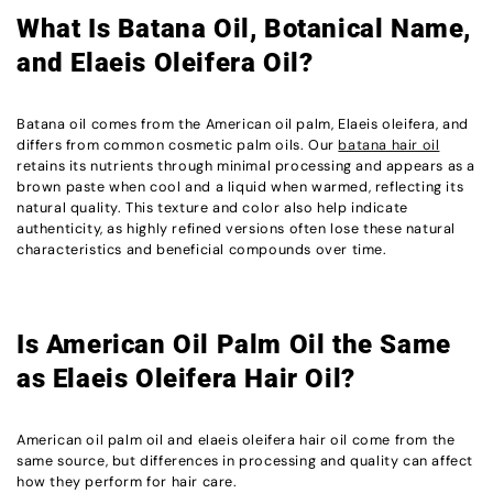
What Is Batana Oil, Botanical Name,
and Elaeis Oleifera Oil?
Batana oil comes from the American oil palm, Elaeis oleifera, and
differs from common cosmetic palm oils. Our
batana hair oil
retains its nutrients through minimal processing and appears as a
brown paste when cool and a liquid when warmed, reflecting its
natural quality. This texture and color also help indicate
authenticity, as highly refined versions often lose these natural
characteristics and beneficial compounds over time.
Is American Oil Palm Oil the Same
as Elaeis Oleifera Hair Oil?
American oil palm oil and elaeis oleifera hair oil come from the
same source, but differences in processing and quality can affect
how they perform for hair care.