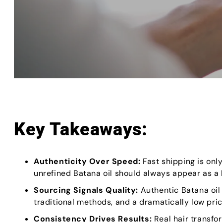
Key Takeaways:
Authenticity Over Speed:
Fast shipping is onl
unrefined Batana oil should always appear as 
Sourcing Signals Quality:
Authentic Batana oil
traditional methods, and a dramatically low price
Consistency Drives Results:
Real hair transfo