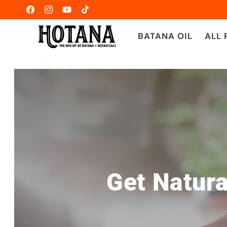
Ir
directamente
Facebook
Instagram
YouTube
TikTok
al contenido
BATANA OIL
ALL
Get Natura