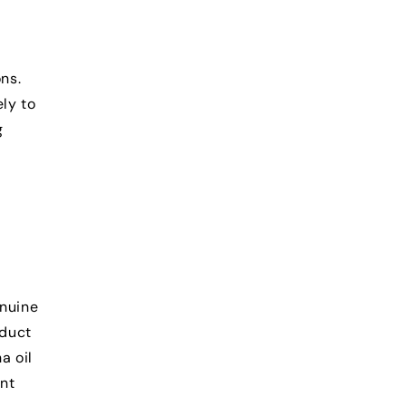
ns.
ly to
g
enuine
oduct
a oil
nt