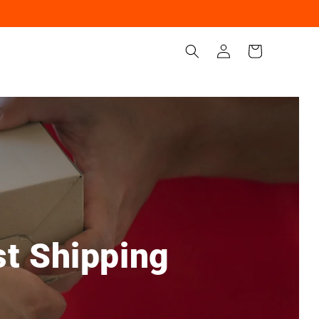
Iniciar
Carrito
sesión
st Shipping