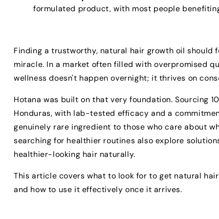
formulated product, with most people benefiting
Finding a trustworthy, natural hair growth oil should f
miracle. In a market often filled with overpromised q
wellness doesn't happen overnight; it thrives on consc
Hotana was built on that very foundation. Sourcing 10
Honduras, with lab-tested efficacy and a commitment
genuinely rare ingredient to those who care about wh
searching for healthier routines also explore solution
healthier-looking hair naturally.
This article covers what to look for to get natural hai
and how to use it effectively once it arrives.