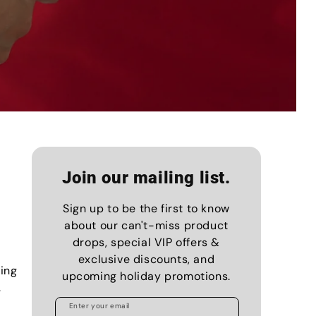
Join our mailing list.
Sign up to be the first to know
about our can't-miss product
drops, special VIP offers &
exclusive discounts, and
ing
upcoming holiday promotions.
.
Enter your email