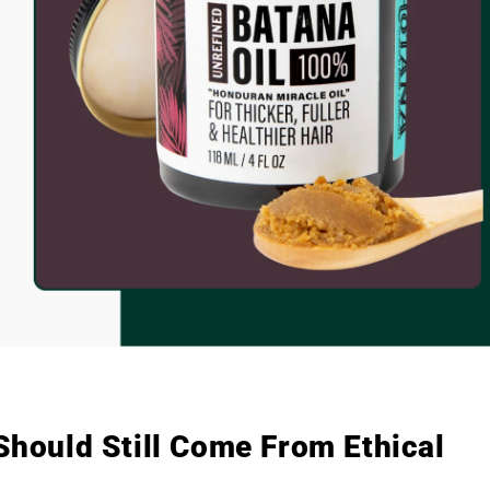
 Should Still Come From Ethical