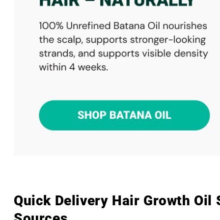
Quick Delivery Hair Growth Oil
Sources