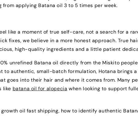
 from applying Batana oil 3 to 5 times per week.
eel like a moment of true self-care, not a search for a rar
uick fixes, we believe in a more honest approach. True hai
ious, high-quality ingredients and a little patient dedica
0% unrefined Batana oil directly from the Miskito people
 to authentic, small-batch formulation, Hotana brings a
at goes into their hair and where it comes from. Many p
s like
batana oil for alopecia
when looking to support fulle
r growth oil fast shipping, how to identify authentic Batana