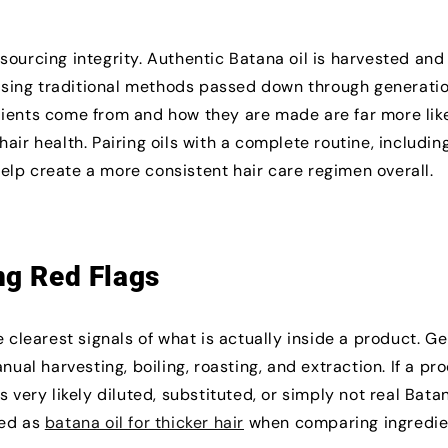
sourcing integrity. Authentic Batana oil is harvested and
sing traditional methods passed down through generatio
dients come from and how they are made are far more like
air health. Pairing oils with a complete routine, includin
help create a more consistent hair care regimen overall.
ng Red Flags
e clearest signals of what is actually inside a product. G
nual harvesting, boiling, roasting, and extraction. If a pr
 very likely diluted, substituted, or simply not real Batan
ted as
batana oil for thicker hair
when comparing ingredie