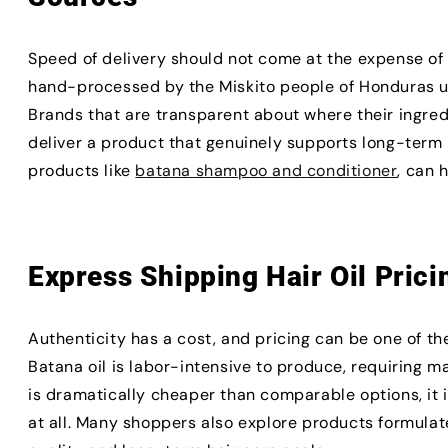
Speed of delivery should not come at the expense of 
hand-processed by the Miskito people of Honduras u
Brands that are transparent about where their ingre
deliver a product that genuinely supports long-term h
products like
batana shampoo and conditioner
, can 
Express Shipping Hair Oil Prici
Authenticity has a cost, and pricing can be one of th
Batana oil is labor-intensive to produce, requiring ma
is dramatically cheaper than comparable options, it is
at all. Many shoppers also explore products formula