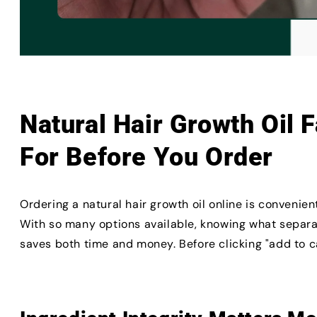
Natural Hair Growth Oil 
For Before You Order
Ordering a natural hair growth oil online is convenie
With so many options available, knowing what separa
saves both time and money. Before clicking "add to ca