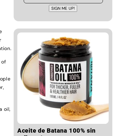
SIGN ME UP!
e
r
tion.
 of
eople
r,
 oil,
Aceite de Batana 100% sin