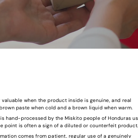
y valuable when the product inside is genuine, and real
a brown paste when cold and a brown liquid when warm.
 is hand-processed by the Miskito people of Honduras us
 point is often a sign of a diluted or counterfeit product
rmation comes from patient, regular use of a genuinely