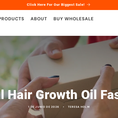
Click Here For Our Biggest Sale!
 PRODUCTS
ABOUT
BUY WHOLESALE
l Hair Growth Oil Fa
1 DE JUNIO DE 2026
TERESA HOLM