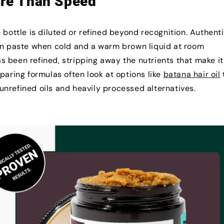
ore Than Speed
 bottle is diluted or refined beyond recognition. Authent
own paste when cold and a warm brown liquid at room
has been refined, stripping away the nutrients that make it
paring formulas often look at options like
batana hair oil
nrefined oils and heavily processed alternatives.