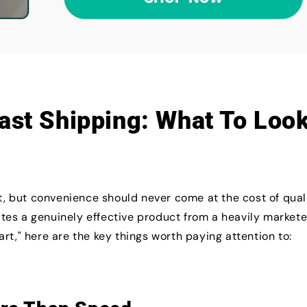
Fast Shipping: What To Loo
nt, but convenience should never come at the cost of quali
tes a genuinely effective product from a heavily market
rt," here are the key things worth paying attention to: