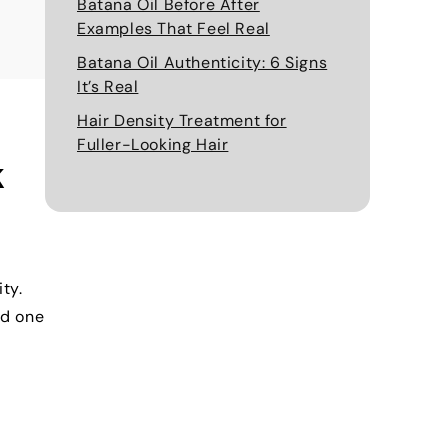
Batana Oil Before After
Examples That Feel Real
Batana Oil Authenticity: 6 Signs
It’s Real
Hair Density Treatment for
Fuller-Looking Hair
k
ty.
ed one