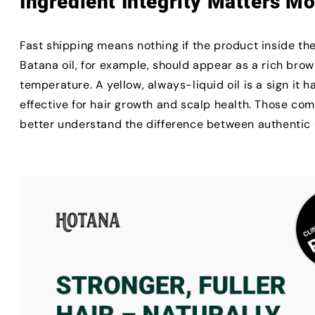
Ingredient Integrity Matters M
Fast shipping means nothing if the product inside the
Batana oil, for example, should appear as a rich br
temperature. A yellow, always-liquid oil is a sign it 
effective for hair growth and scalp health. Those com
better understand the difference between authentic u