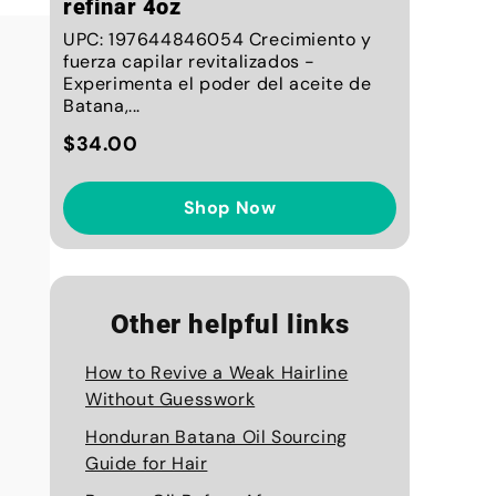
refinar 4oz
UPC: 197644846054 Crecimiento y
fuerza capilar revitalizados -
Experimenta el poder del aceite de
Batana,...
$34.00
Shop Now
Other helpful links
How to Revive a Weak Hairline
Without Guesswork
Honduran Batana Oil Sourcing
Guide for Hair