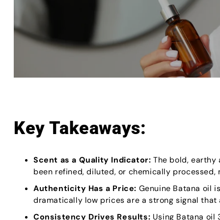
Key Takeaways:
Scent as a Quality Indicator:
The bold, earthy a
been refined, diluted, or chemically processed, m
Authenticity Has a Price:
Genuine Batana oil i
dramatically low prices are a strong signal that 
Consistency Drives Results:
Using Batana oil 3