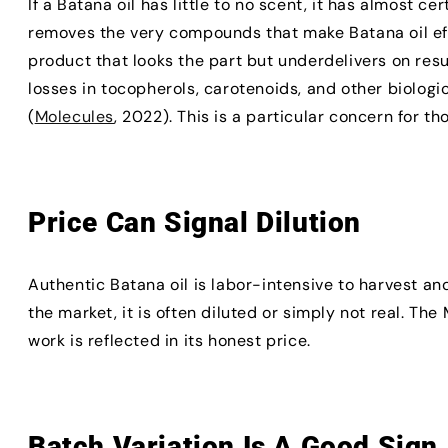
If a Batana oil has little to no scent, it has almost c
removes the very compounds that make Batana oil eff
product that looks the part but underdelivers on resul
losses in tocopherols, carotenoids, and other biolog
(
Molecules
, 2022). This is a particular concern for t
Price Can Signal Dilution
Authentic Batana oil is labor-intensive to harvest an
the market, it is often diluted or simply not real. Th
work is reflected in its honest price.
Batch Variation Is A Good Sign