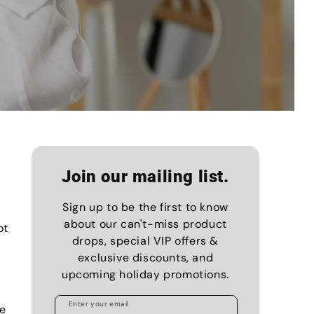
Join our mailing list.
Sign up to be the first to know
about our can't-miss product
ot
drops, special VIP offers &
exclusive discounts, and
upcoming holiday promotions.
Enter your email
ne