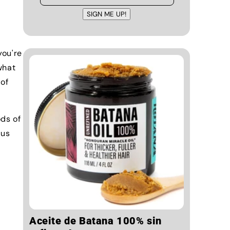
SIGN ME UP!
you're
what
 of
ods of
 us
Aceite de Batana 100% sin