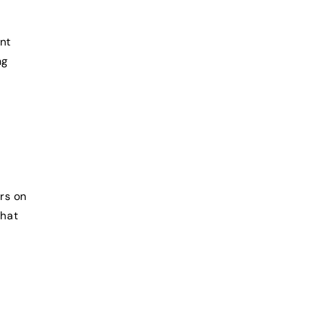
ant
ng
rs on
that