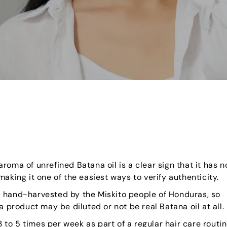
roma of unrefined Batana oil is a clear sign that it has n
aking it one of the easiest ways to verify authenticity.
s hand-harvested by the Miskito people of Honduras, so
a product may be diluted or not be real Batana oil at all.
 to 5 times per week as part of a regular hair care routi