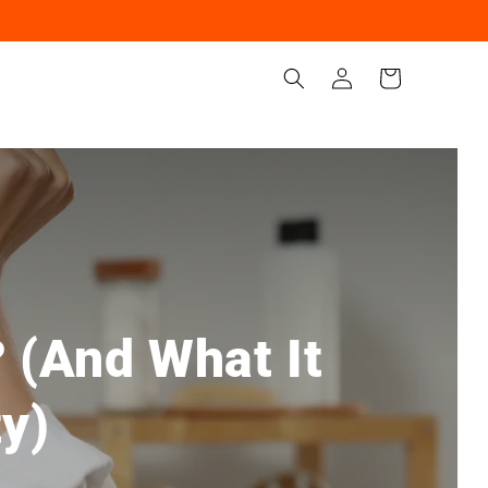
Iniciar
Carrito
sesión
 (And What It
ty)