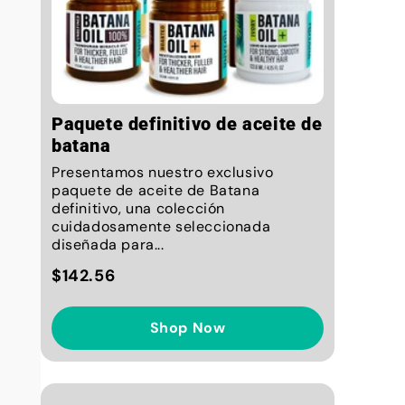
Paquete definitivo de aceite de
batana
Presentamos nuestro exclusivo
paquete de aceite de Batana
definitivo, una colección
cuidadosamente seleccionada
diseñada para...
$142.56
Shop Now