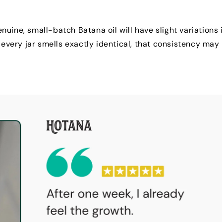
uine, small-batch Batana oil will have slight variations 
 every jar smells exactly identical, that consistency may