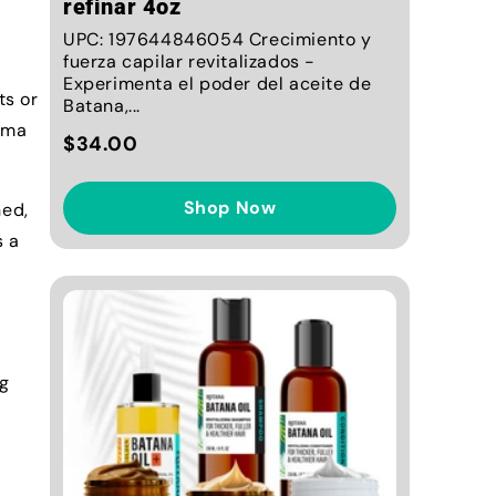
refinar 4oz
UPC: 197644846054 Crecimiento y
fuerza capilar revitalizados -
Experimenta el poder del aceite de
ts or
Batana,...
roma
$34.00
Shop Now
hed,
s a
ng