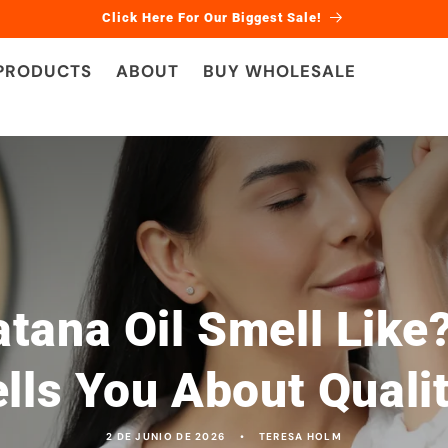
Click Here For Our Biggest Sale!
 PRODUCTS
ABOUT
BUY WHOLESALE
tana Oil Smell Like?
lls You About Quali
2 DE JUNIO DE 2026
TERESA HOLM