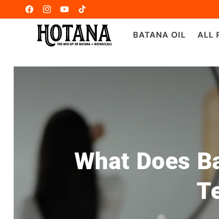
Ir
directamente
Facebook
Instagram
YouTube
TikTok
al contenido
BATANA OIL
ALL
What Does Ba
Te