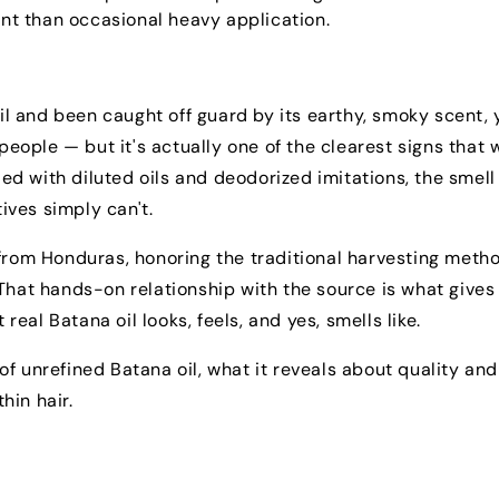
t than occasional heavy application.
oil and been caught off guard by its earthy, smoky scent, 
 people — but it's actually one of the clearest signs that 
ded with diluted oils and deodorized imitations, the smell
tives simply can't.
 from Honduras, honoring the traditional harvesting meth
That hands-on relationship with the source is what gives
al Batana oil looks, feels, and yes, smells like.
e of unrefined Batana oil, what it reveals about quality and
hin hair.