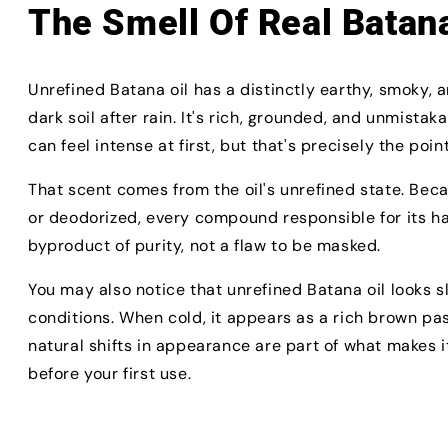
The Smell Of Real Batana
Unrefined Batana oil has a distinctly earthy, smoky, 
dark soil after rain. It's rich, grounded, and unmistak
can feel intense at first, but that's precisely the point
That scent comes from the oil's unrefined state. Beca
or deodorized, every compound responsible for its hai
byproduct of purity, not a flaw to be masked.
You may also notice that unrefined Batana oil looks s
conditions. When cold, it appears as a rich brown p
natural shifts in appearance are part of what makes 
before your first use.