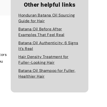
Other helpful links
Honduran Batana Oil Sourcing
Guide for Hair
Batana Oil Before After
Examples That Feel Real
Batana Oil Authenticity: 6 Signs
It’s Real
tors
Hair Density Treatment for
ou
Fuller-Looking Hair
Batana Oil Shampoo for Fuller,
Healthier Hair