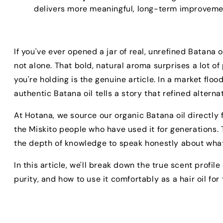
delivers more meaningful, long-term improvemen
If you've ever opened a jar of real, unrefined Batana 
not alone. That bold, natural aroma surprises a lot of
you're holding is the genuine article. In a market floo
authentic Batana oil tells a story that refined alterna
At Hotana, we source our organic Batana oil directly
the Miskito people who have used it for generations. 
the depth of knowledge to speak honestly about what re
In this article, we'll break down the true scent profil
purity, and how to use it comfortably as a hair oil for t