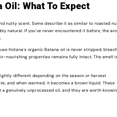
 Oil: What To Expect
and nutty scent. Some describe it as similar to roasted nu
ably natural. If you've never encountered it before, the a
.
use Hotana's organic Batana oil is never stripped, bleac
r-nourishing properties remains fully intact. The smell i
lightly different depending on the season or harvest
aste, and when warmed, it becomes a brown liquid. These
it a genuinely unprocessed oil, and they are worth knowi