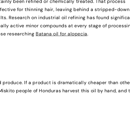
ertainly been refined or chemically treated. That process
ective for thinning hair, leaving behind a stripped-down
ts. Research on industrial oil refining has found signific
ically active minor compounds at every stage of processi
hose researching
Batana oil for alopecia
.
d produce. If a product is dramatically cheaper than othe
e Miskito people of Honduras harvest this oil by hand, and 