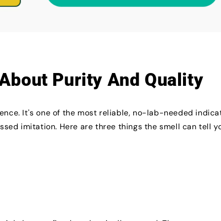
About Purity And Quality
ence. It's one of the most reliable, no-lab-needed indica
essed imitation. Here are three things the smell can tell y