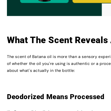
What The Scent Reveals 
The scent of Batana oil is more than a sensory experi
of whether the oil you're using is authentic or a proc
about what's actually in the bottle:
Deodorized Means Processed