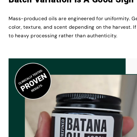
Mass-produced oils are engineered for uniformity. Gen
color, texture, and scent depending on the harvest. If
to heavy processing rather than authenticity.