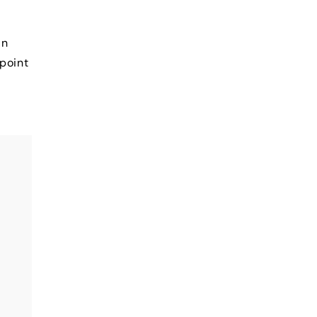
in
 point