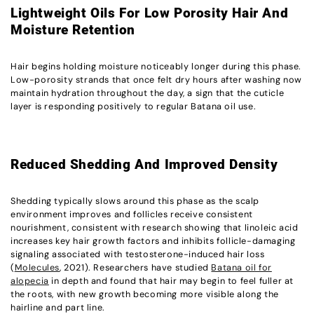
Lightweight Oils For Low Porosity Hair And
Moisture Retention
Hair begins holding moisture noticeably longer during this phase.
Low-porosity strands that once felt dry hours after washing now
maintain hydration throughout the day, a sign that the cuticle
layer is responding positively to regular Batana oil use.
Reduced Shedding And Improved Density
Shedding typically slows around this phase as the scalp
environment improves and follicles receive consistent
nourishment, consistent with research showing that linoleic acid
increases key hair growth factors and inhibits follicle-damaging
signaling associated with testosterone-induced hair loss
(
Molecules
, 2021). Researchers have studied
Batana oil for
alopecia
in depth and found that hair may begin to feel fuller at
the roots, with new growth becoming more visible along the
hairline and part line.