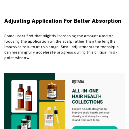
Adjusting Application For Better Absorption
Some users find that slightly increasing the amount used or
focusing the application on the scalp rather than the lengths
improves results at this stage. Small adjustments to technique
can meaningfully accelerate progress during this critical mid-
point window.