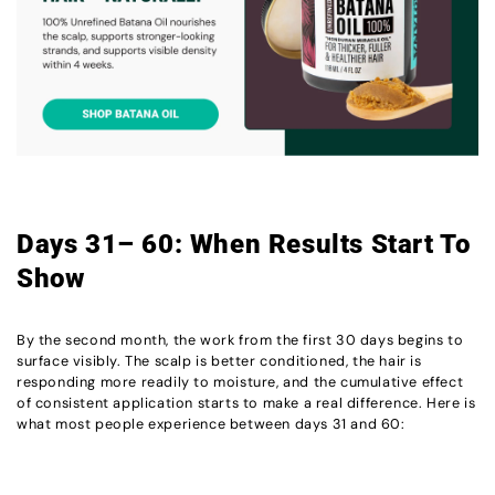
Days 31– 60: When Results Start To
Show
By the second month, the work from the first 30 days begins to
surface visibly. The scalp is better conditioned, the hair is
responding more readily to moisture, and the cumulative effect
of consistent application starts to make a real difference. Here is
what most people experience between days 31 and 60: