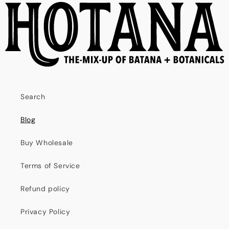
Search
Blog
Buy Wholesale
Terms of Service
Refund policy
Privacy Policy