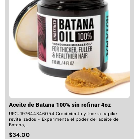
Aceite de Batana 100% sin refinar 4oz
UPC: 197644846054 Crecimiento y fuerza capilar
revitalizados - Experimenta el poder del aceite de
Batana,...
$34.00