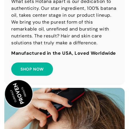
What sets Hotana apart is our dedication to
authenticity. Our star ingredient, 100% batana
oil, takes center stage in our product lineup.
We bring you the purest form of this
remarkable oil, unrefined and bursting with
nutrients. The result? Hair and skin care
solutions that truly make a difference.
Manufactured in the USA, Loved Worldwide
SHOP NOW