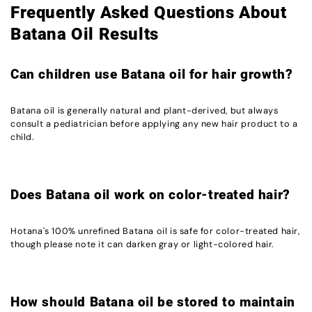
Frequently Asked Questions About
Batana Oil Results
Can children use Batana oil for hair growth?
Batana oil is generally natural and plant-derived, but always
consult a pediatrician before applying any new hair product to a
child.
Does Batana oil work on color-treated hair?
Hotana's 100% unrefined Batana oil is safe for color-treated hair,
though please note it can darken gray or light-colored hair.
How should Batana oil be stored to maintain