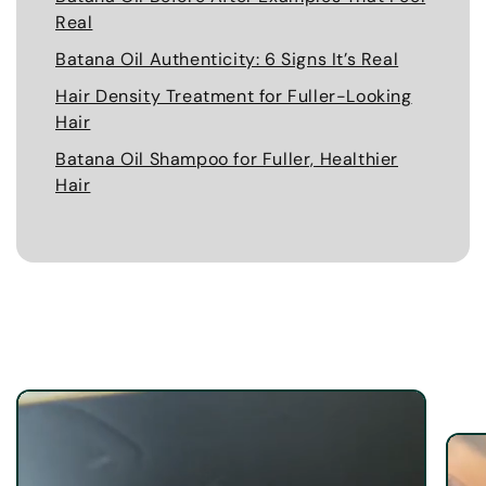
Real
Batana Oil Authenticity: 6 Signs It’s Real
Hair Density Treatment for Fuller-Looking
Hair
Batana Oil Shampoo for Fuller, Healthier
Hair