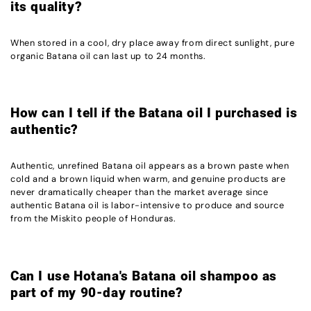
its quality?
When stored in a cool, dry place away from direct sunlight, pure
organic Batana oil can last up to 24 months.
How can I tell if the Batana oil I purchased is
authentic?
Authentic, unrefined Batana oil appears as a brown paste when
cold and a brown liquid when warm, and genuine products are
never dramatically cheaper than the market average since
authentic Batana oil is labor-intensive to produce and source
from the Miskito people of Honduras.
Can I use Hotana's Batana oil shampoo as
part of my 90-day routine?