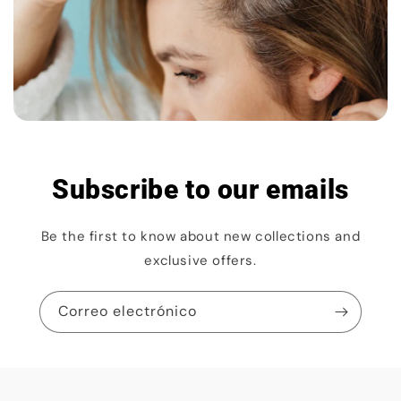
Subscribe to our emails
Be the first to know about new collections and
exclusive offers.
Correo electrónico