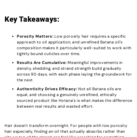
Key Takeaways:
Porosity Matters:
Low porosity hair requires a specific
approach to oil application, and unrefined Batana oil's
composition makes it particularly well-suited to work with
tightly bound cuticles over time.
Results Are Cumulative:
Meaningful improvements in
density, shedding, and strand strength build gradually
across 90 days, with each phase laying the groundwork for
the next.
Authenticity Drives Efficacy:
Not all Batana oils are
equal, and choosing a genuinely unrefined, ethically
sourced product like Hotana's is what makes the difference
between real results and wasted effort.
Hair doesn't transform overnight. For people with low porosity
hair especially, finding an oil that actually absorbs rather than