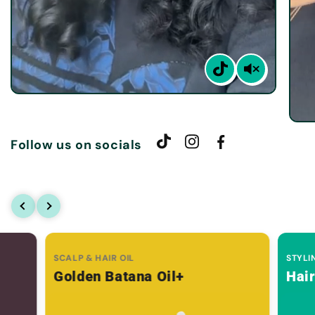
Follow us on socials
SCALP & HAIR OIL
STYLI
Golden Batana Oil+
Hai