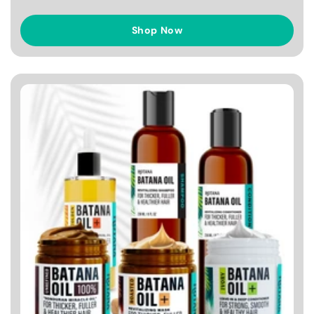
Shop Now