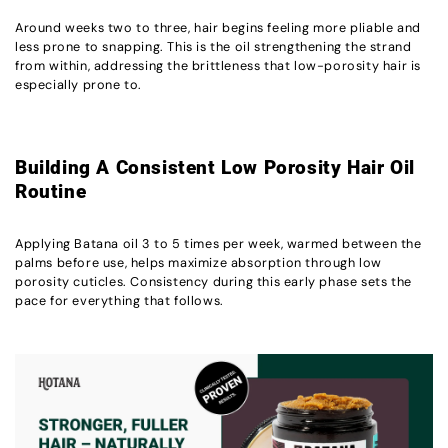
Around weeks two to three, hair begins feeling more pliable and
less prone to snapping. This is the oil strengthening the strand
from within, addressing the brittleness that low-porosity hair is
especially prone to.
Building A Consistent Low Porosity Hair Oil
Routine
Applying Batana oil 3 to 5 times per week, warmed between the
palms before use, helps maximize absorption through low
porosity cuticles. Consistency during this early phase sets the
pace for everything that follows.