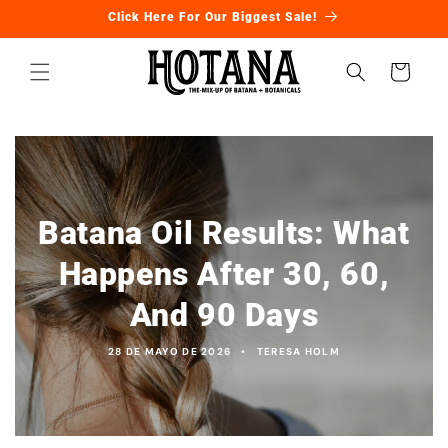
Ir
Click Here For Our Biggest Sale!
directamente
al contenido
Carrito
Batana Oil Results: What
Happens After 30, 60,
And 90 Days
28 DE MAYO DE 2026
TERESA HOLM