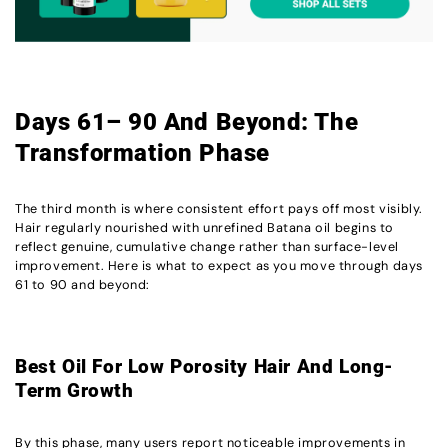
Days 61– 90 And Beyond: The
Transformation Phase
The third month is where consistent effort pays off most visibly.
Hair regularly nourished with unrefined Batana oil begins to
reflect genuine, cumulative change rather than surface-level
improvement. Here is what to expect as you move through days
61 to 90 and beyond:
Best Oil For Low Porosity Hair And Long-
Term Growth
By this phase, many users report noticeable improvements in