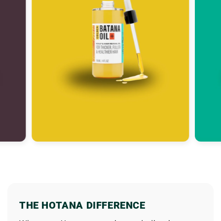
THE HOTANA DIFFERENCE