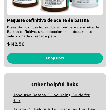
Paquete definitivo de aceite de batana
Presentamos nuestro exclusivo paquete de aceite de
Batana definitivo, una colección cuidadosamente
seleccionada diseñada para...
$142.56
Shop Now
Other helpful links
Honduran Batana Oil Sourcing Guide for
Hair
Batana Oil Before After Examples That Feel