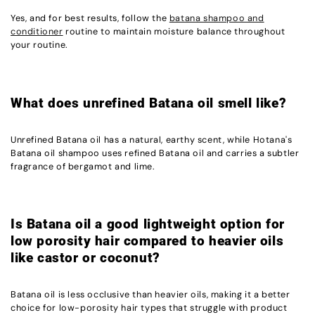
Yes, and for best results, follow the
batana shampoo and
conditioner
routine to maintain moisture balance throughout
your routine.
What does unrefined Batana oil smell like?
Unrefined Batana oil has a natural, earthy scent, while Hotana's
Batana oil shampoo uses refined Batana oil and carries a subtler
fragrance of bergamot and lime.
Is Batana oil a good lightweight option for
low porosity hair compared to heavier oils
like castor or coconut?
Batana oil is less occlusive than heavier oils, making it a better
choice for low-porosity hair types that struggle with product