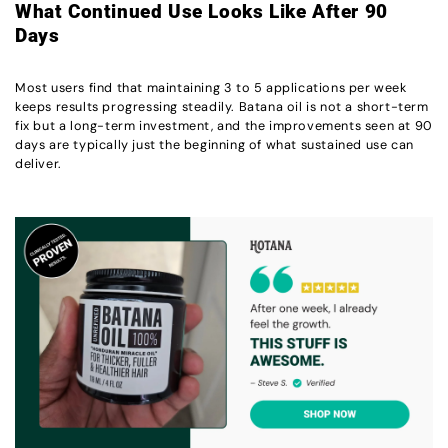
What Continued Use Looks Like After 90
Days
Most users find that maintaining 3 to 5 applications per week
keeps results progressing steadily. Batana oil is not a short-term
fix but a long-term investment, and the improvements seen at 90
days are typically just the beginning of what sustained use can
deliver.