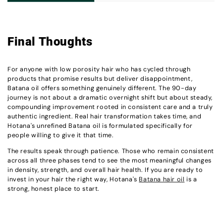
Final Thoughts
For anyone with low porosity hair who has cycled through
products that promise results but deliver disappointment,
Batana oil offers something genuinely different. The 90-day
journey is not about a dramatic overnight shift but about steady,
compounding improvement rooted in consistent care and a truly
authentic ingredient. Real hair transformation takes time, and
Hotana's unrefined Batana oil is formulated specifically for
people willing to give it that time.
The results speak through patience. Those who remain consistent
across all three phases tend to see the most meaningful changes
in density, strength, and overall hair health. If you are ready to
invest in your hair the right way, Hotana's
Batana hair oil
is a
strong, honest place to start.