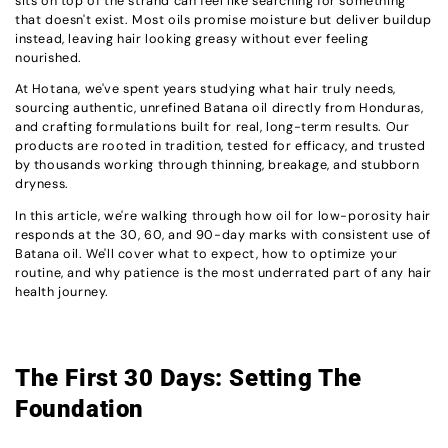
sits on top of the strand can feel like searching for something
that doesn't exist. Most oils promise moisture but deliver buildup
instead, leaving hair looking greasy without ever feeling
nourished.
At Hotana, we've spent years studying what hair truly needs,
sourcing authentic, unrefined Batana oil directly from Honduras,
and crafting formulations built for real, long-term results. Our
products are rooted in tradition, tested for efficacy, and trusted
by thousands working through thinning, breakage, and stubborn
dryness.
In this article, we're walking through how oil for low-porosity hair
responds at the 30, 60, and 90-day marks with consistent use of
Batana oil. We'll cover what to expect, how to optimize your
routine, and why patience is the most underrated part of any hair
health journey.
The First 30 Days: Setting The
Foundation