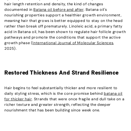
hair length retention and density, the kind of changes
documented in
Batana oil before and after
. Batana oil's
nourishing properties support a healthier growth environment,
meaning hair that grows is better equipped to stay on the head
rather than break off prematurely. Linoleic acid, a primary fatty
acid in Batana oil, has been shown to regulate hair follicle growth
pathways and promote the conditions that support the active
growth phase (
International Journal of Molecular Sciences
,
2025).
Restored Thickness And Strand Resilience
Hair begins to feel substantially thicker and more resilient to
daily styling stress, which is the core promise behind
batana oil
for thicker hair
. Strands that were once fragile and dull take on a
richer texture and greater strength, reflecting the deeper
nourishment that has been building since week one.