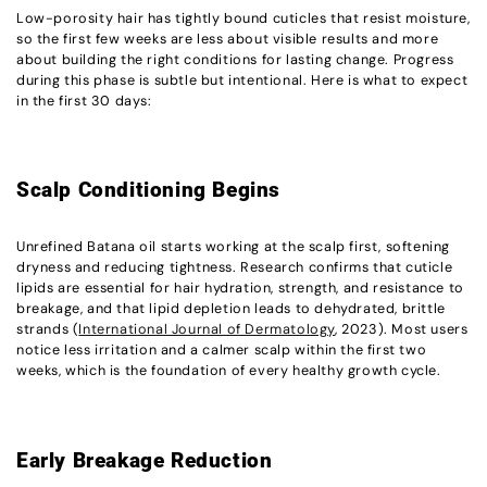
Low-porosity hair has tightly bound cuticles that resist moisture,
so the first few weeks are less about visible results and more
about building the right conditions for lasting change. Progress
during this phase is subtle but intentional. Here is what to expect
in the first 30 days:
Scalp Conditioning Begins
Unrefined Batana oil starts working at the scalp first, softening
dryness and reducing tightness. Research confirms that cuticle
lipids are essential for hair hydration, strength, and resistance to
breakage, and that lipid depletion leads to dehydrated, brittle
strands (
International Journal of Dermatology
, 2023). Most users
notice less irritation and a calmer scalp within the first two
weeks, which is the foundation of every healthy growth cycle.
Early Breakage Reduction