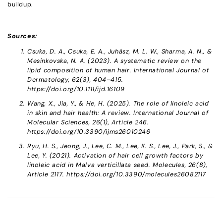
buildup.
Sources:
Csuka, D. A., Csuka, E. A., Juhász, M. L. W., Sharma, A. N., &
Mesinkovska, N. A. (2023). A systematic review on the
lipid composition of human hair. International Journal of
Dermatology, 62(3), 404–415.
https://doi.org/10.1111/ijd.16109
Wang, X., Jia, Y., & He, H. (2025). The role of linoleic acid
in skin and hair health: A review. International Journal of
Molecular Sciences, 26(1), Article 246.
https://doi.org/10.3390/ijms26010246
Ryu, H. S., Jeong, J., Lee, C. M., Lee, K. S., Lee, J., Park, S., &
Lee, Y. (2021). Activation of hair cell growth factors by
linoleic acid in Malva verticillata seed. Molecules, 26(8),
Article 2117. https://doi.org/10.3390/molecules26082117