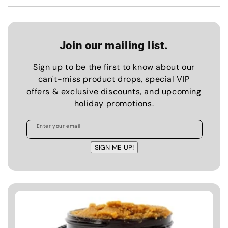
Join our mailing list.
Sign up to be the first to know about our
can't-miss product drops, special VIP
offers & exclusive discounts, and upcoming
holiday promotions.
Enter your email
SIGN ME UP!