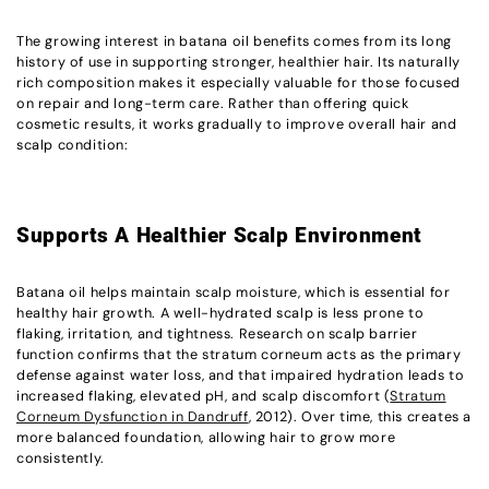
The growing interest in batana oil benefits comes from its long
history of use in supporting stronger, healthier hair. Its naturally
rich composition makes it especially valuable for those focused
on repair and long-term care. Rather than offering quick
cosmetic results, it works gradually to improve overall hair and
scalp condition:
Supports A Healthier Scalp Environment
Batana oil helps maintain scalp moisture, which is essential for
healthy hair growth. A well-hydrated scalp is less prone to
flaking, irritation, and tightness. Research on scalp barrier
function confirms that the stratum corneum acts as the primary
defense against water loss, and that impaired hydration leads to
increased flaking, elevated pH, and scalp discomfort (
Stratum
Corneum Dysfunction in Dandruff
, 2012). Over time, this creates a
more balanced foundation, allowing hair to grow more
consistently.