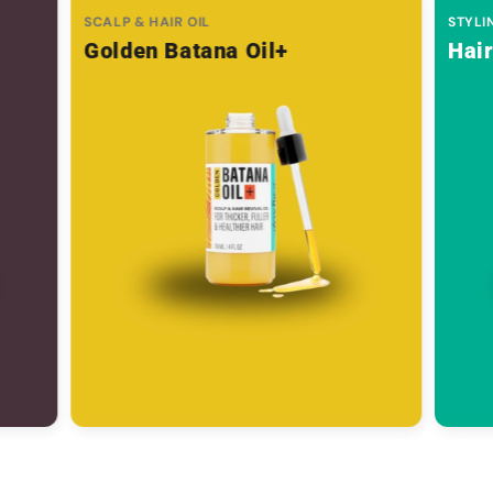
SCALP & HAIR OIL
STYLI
Golden Batana Oil+
Hai