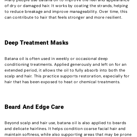
of dry or damaged hair. It works by coating the strands, helping
to reduce breakage and improve manageability. Over time, this
can contribute to hair that feels stronger and more resilient.
Deep Treatment Masks
Batana oil is often used in weekly or occasional deep
conditioning treatments. Applied generously and left on for an
extended period, it allows the oil to fully absorb into both the
scalp and hair. This practice supports restoration, especially for
hair that has been exposed to heat or chemical treatments.
Beard And Edge Care
Beyond scalp and hair use, batana oil is also applied to beards
and delicate hairlines. It helps condition coarse facial hair and
maintain softness, while also supporting areas that may be prone