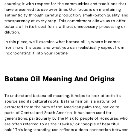
sourcing it with respect for the communities and traditions that
have preserved its use over time. Our focus is on maintaining
authenticity through careful production, small-batch quality, and
transparency at every step. This commitment allows us to offer
batana oil in its truest form, without unnecessary processing or
dilution.
In this piece, we’ll examine what batana oil is, where it comes
from, how it is used, and what you can realistically expect from
incorporating it into your routine.
Batana Oil Meaning And Origins
To understand batana oil meaning, it helps to look at both its
source and its cultural roots.
Batana hair oil
is a natural oil
extracted from the nuts of the American palm tree, native to
parts of Central and South America. It has been used for
generations, particularly by the Miskito people of Honduras, who
are often referred to as the “Tawira,” or “people of beautiful
hair.” This long-standing use reflects a deep connection between