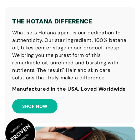
THE HOTANA DIFFERENCE
What sets Hotana apart is our dedication to
authenticity. Our star ingredient, 100% batana
oil, takes center stage in our product lineup.
We bring you the purest form of this
remarkable oil, unrefined and bursting with
nutrients. The result? Hair and skin care
solutions that truly make a difference.
Manufactured in the USA, Loved Worldwide
SHOP NOW