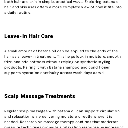
both hair and skin in simple, practical ways. Exploring batana oil
hair and skin uses offers a more complete view of how it fits into
a daily routine:
Leave-In Hair Care
A small amount of batana oil can be applied to the ends of the
hair as a leave-in treatment. This helps lock in moisture, smooth
frizz, and add softness without relying on synthetic styling
products. Pairing it with
Batana shampoo and conditioner
supports hydration continuity across wash days as well.
Scalp Massage Treatments
Regular scalp massages with batana oil can support circulation
and relaxation while delivering moisture directly where it is
needed. Research on massage therapy confirms that moderate-
pressure techniques promote a relaxation response by increasing