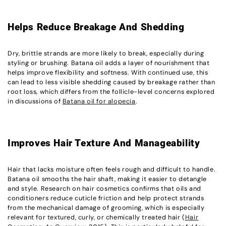
Helps Reduce Breakage And Shedding
Dry, brittle strands are more likely to break, especially during
styling or brushing. Batana oil adds a layer of nourishment that
helps improve flexibility and softness. With continued use, this
can lead to less visible shedding caused by breakage rather than
root loss, which differs from the follicle-level concerns explored
in discussions of
Batana oil for alopecia
.
Improves Hair Texture And Manageability
Hair that lacks moisture often feels rough and difficult to handle.
Batana oil smooths the hair shaft, making it easier to detangle
and style. Research on hair cosmetics confirms that oils and
conditioners reduce cuticle friction and help protect strands
from the mechanical damage of grooming, which is especially
relevant for textured, curly, or chemically treated hair (
Hair