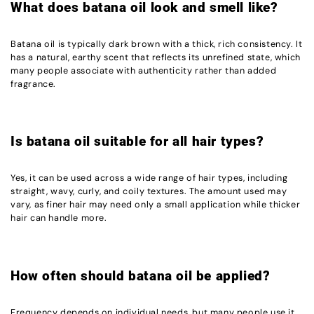
What does batana oil look and smell like?
Batana oil is typically dark brown with a thick, rich consistency. It
has a natural, earthy scent that reflects its unrefined state, which
many people associate with authenticity rather than added
fragrance.
Is batana oil suitable for all hair types?
Yes, it can be used across a wide range of hair types, including
straight, wavy, curly, and coily textures. The amount used may
vary, as finer hair may need only a small application while thicker
hair can handle more.
How often should batana oil be applied?
Frequency depends on individual needs, but many people use it