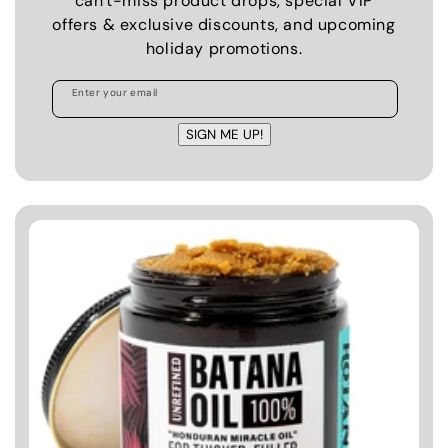
can't-miss product drops, special VIP
offers & exclusive discounts, and upcoming
holiday promotions.
Enter your email
SIGN ME UP!