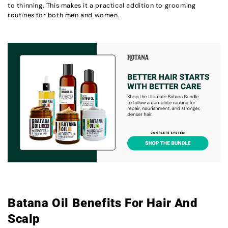
to thinning. This makes it a practical addition to grooming
routines for both men and women.
Batana Oil Benefits For Hair And
Scalp