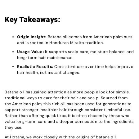
Key Takeaways:
Origin Insight:
Batana oil comes from American palm nuts
and is rooted in Honduran Miskito tradition.
Usage Value:
It supports scalp care, moisture balance, and
long-term hair maintenance.
Realistic Results:
Consistent use over time helps improve
hair health, not instant changes.
Batana oil has gained attention as more people look for simple,
traditional ways to care for their hair and scalp. Sourced from
the American palm, this rich oil has been used for generations to
support stronger, healthier hair through consistent, mindful use.
Rather than offering quick fixes, it is often chosen by those who
value long-term care and a deeper connection to the ingredients
they use.
At Hotana, we work closely with the origins of batana oil,