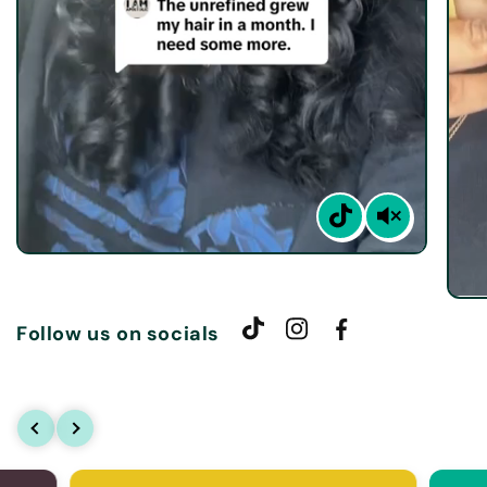
Follow us on socials