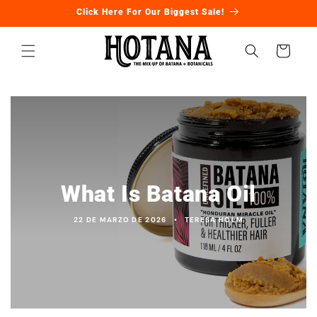
Ir
Click Here For Our Biggest Sale!
directamente
al contenido
Carrito
What Is Batana Oil
22 DE MARZO DE 2026
TERESA HOLM