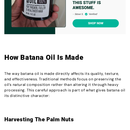
How Batana Oil Is Made
The way batana oil is made directly affects its quality, texture,
and effectiveness. Traditional methods focus on preserving the
oil’s natural composition rather than altering it through heavy
processing. This careful approach is part of what gives batana oil
its distinctive character:
Harvesting The Palm Nuts