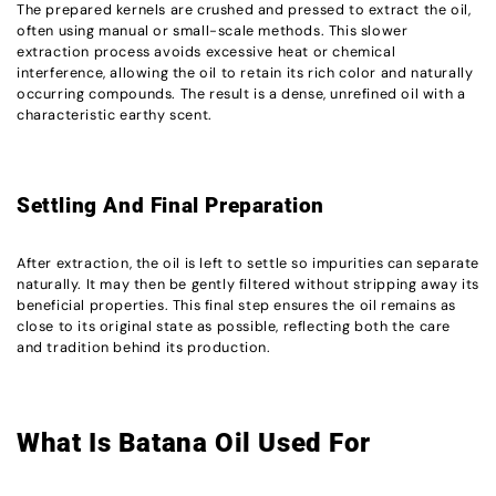
The prepared kernels are crushed and pressed to extract the oil,
often using manual or small-scale methods. This slower
extraction process avoids excessive heat or chemical
interference, allowing the oil to retain its rich color and naturally
occurring compounds. The result is a dense, unrefined oil with a
characteristic earthy scent.
Settling And Final Preparation
After extraction, the oil is left to settle so impurities can separate
naturally. It may then be gently filtered without stripping away its
beneficial properties. This final step ensures the oil remains as
close to its original state as possible, reflecting both the care
and tradition behind its production.
What Is Batana Oil Used For