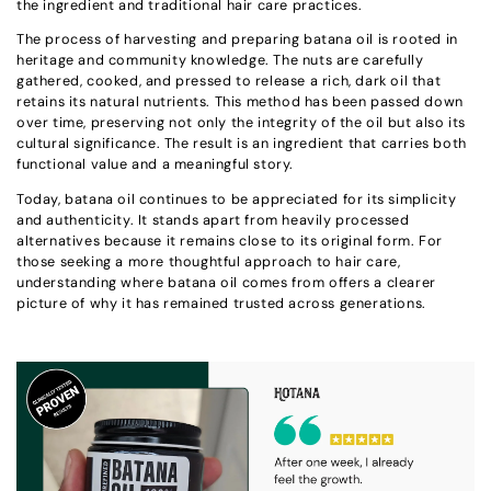
the ingredient and traditional hair care practices.
The process of harvesting and preparing batana oil is rooted in
heritage and community knowledge. The nuts are carefully
gathered, cooked, and pressed to release a rich, dark oil that
retains its natural nutrients. This method has been passed down
over time, preserving not only the integrity of the oil but also its
cultural significance. The result is an ingredient that carries both
functional value and a meaningful story.
Today, batana oil continues to be appreciated for its simplicity
and authenticity. It stands apart from heavily processed
alternatives because it remains close to its original form. For
those seeking a more thoughtful approach to hair care,
understanding where batana oil comes from offers a clearer
picture of why it has remained trusted across generations.