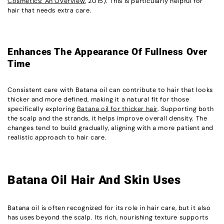
Cosmetics: An Overview
, 2015). This is particularly helpful for
hair that needs extra care.
Enhances The Appearance Of Fullness Over
Time
Consistent care with Batana oil can contribute to hair that looks
thicker and more defined, making it a natural fit for those
specifically exploring
Batana oil for thicker hair
. Supporting both
the scalp and the strands, it helps improve overall density. The
changes tend to build gradually, aligning with a more patient and
realistic approach to hair care.
Batana Oil Hair And Skin Uses
Batana oil is often recognized for its role in hair care, but it also
has uses beyond the scalp. Its rich, nourishing texture supports