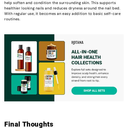
help soften and condition the surrounding skin. This supports
healthier looking nails and reduces dryness around the nail bed.
With regular use, it becomes an easy addition to basic self-care
routines.
Final Thoughts