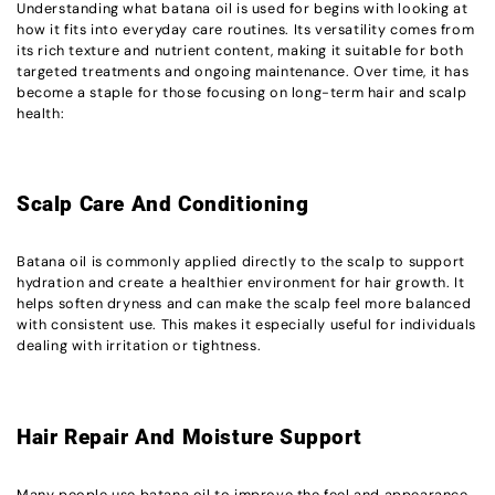
Understanding what batana oil is used for begins with looking at
how it fits into everyday care routines. Its versatility comes from
its rich texture and nutrient content, making it suitable for both
targeted treatments and ongoing maintenance. Over time, it has
become a staple for those focusing on long-term hair and scalp
health:
Scalp Care And Conditioning
Batana oil is commonly applied directly to the scalp to support
hydration and create a healthier environment for hair growth. It
helps soften dryness and can make the scalp feel more balanced
with consistent use. This makes it especially useful for individuals
dealing with irritation or tightness.
Hair Repair And Moisture Support
Many people use batana oil to improve the feel and appearance