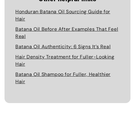
Honduran Batana Oil Sourcing Guide for
Hair
Batana Oil Before After Examples That Feel
Real
Batana Oil Authenticity: 6 Signs It’s Real
Hair Density Treatment for Fuller-Looking
Hair
Batana Oil Shampoo for Fuller, Healthier
Hair