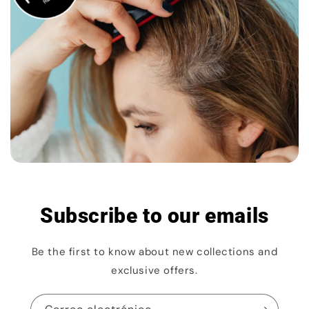
Subscribe to our emails
Be the first to know about new collections and
exclusive offers.