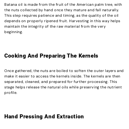
Batana oil is made from the fruit of the American palm tree, with
the nuts collected by hand once they mature and fall naturally.
This step requires patience and timing, as the quality of the oil
depends on properly ripened fruit. Harvesting in this way helps
maintain the integrity of the raw material from the very
beginning.
Cooking And Preparing The Kernels
Once gathered, the nuts are boiled to soften the outer layers and
make it easier to access the kernels inside. The kernels are then
separated, cleaned, and prepared for further processing. This
stage helps release the natural oils while preserving the nutrient
profile.
Hand Pressing And Extraction