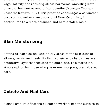
vagal activity and reducing stress hormones, providing both
physiological and psychological benefits (
Massage Therapy
Research Review
, 2017). This practice encourages a consistent
care routine rather than occasional fixes. Over time, it
contributes to a more balanced and comfortable scalp.
Skin Moisturizing
Batana oil can also be used on dry areas of the skin, such as
elbows, hands, and heels. Its thick consistency helps create a
protective layer that reduces moisture loss. This makes it a
simple option for those who prefer multipurpose, plant-based
care.
Cuticle And Nail Care
A small amount of batana oil can be worked into the cuticles to