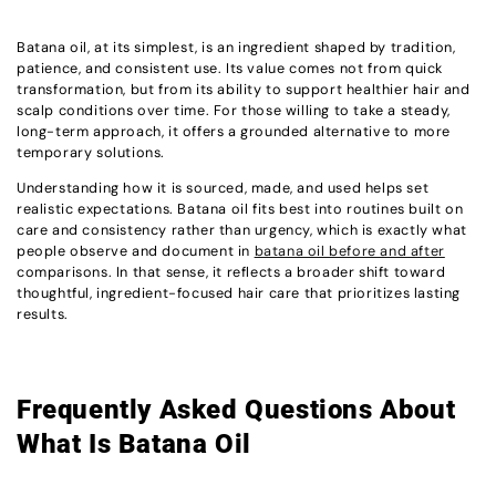
Batana oil, at its simplest, is an ingredient shaped by tradition,
patience, and consistent use. Its value comes not from quick
transformation, but from its ability to support healthier hair and
scalp conditions over time. For those willing to take a steady,
long-term approach, it offers a grounded alternative to more
temporary solutions.
Understanding how it is sourced, made, and used helps set
realistic expectations. Batana oil fits best into routines built on
care and consistency rather than urgency, which is exactly what
people observe and document in
batana oil before and after
comparisons. In that sense, it reflects a broader shift toward
thoughtful, ingredient-focused hair care that prioritizes lasting
results.
Frequently Asked Questions About
What Is Batana Oil