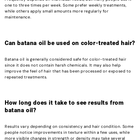
one to three times per week. Some prefer weekly treatments,
while others apply small amounts more regularly for
maintenance.
Can batana oil be used on color-treated hair?
Batana oil is generally considered safe for color-treated hair
since it does not contain harsh chemicals. It may also help
improve the feel of hair that has been processed or exposed to
repeated treatments.
How long does it take to see results from
batana oil?
Results vary depending on consistency and hair condition. Some
people notice improvements in texture within a few uses, while
more visible changes in strength or density may take several