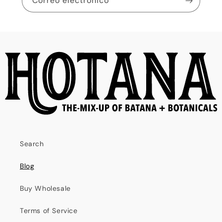
Correo electrónico
Search
Blog
Buy Wholesale
Terms of Service