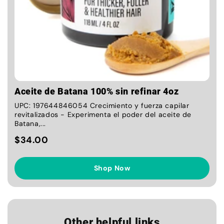
Aceite de Batana 100% sin refinar 4oz
UPC: 197644846054 Crecimiento y fuerza capilar
revitalizados - Experimenta el poder del aceite de
Batana,...
$34.00
Shop Now
Other helpful links