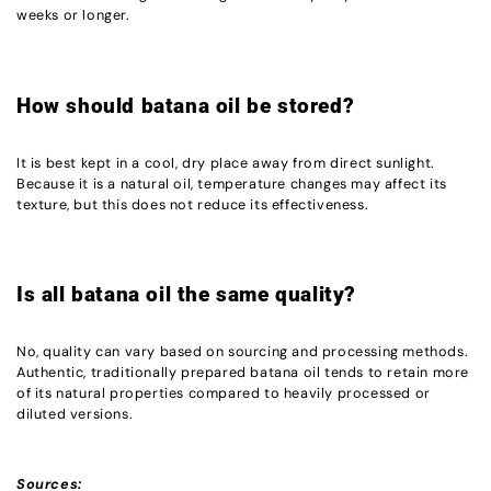
weeks or longer.
How should batana oil be stored?
It is best kept in a cool, dry place away from direct sunlight.
Because it is a natural oil, temperature changes may affect its
texture, but this does not reduce its effectiveness.
Is all batana oil the same quality?
No, quality can vary based on sourcing and processing methods.
Authentic, traditionally prepared batana oil tends to retain more
of its natural properties compared to heavily processed or
diluted versions.
Sources: