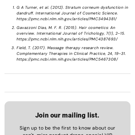
G A Turner, et al. (2012). Stratum corneum dysfunction in
dandruff. International Journal of Cosmetic Science.
https://pmc.ncbi.nlm.nih.gov/articles/PMC3494381/
Gavazzoni Dias, M. F. R. (2015). Hair cosmetics: An
overview. International Journal of Trichology, 7(1), 2–15.
https://pmc.ncbi.nlm.nih.gov/articles/PMC4387693/
Field, T. (2017). Massage therapy research review.
Complementary Therapies in Clinical Practice, 24, 19–31.
https://pmc.ncbi.nlm.nih.gov/articles/PMC5467308/
Join our mailing list.
Sign up to be the first to know about our