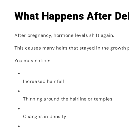
What Happens After De
After pregnancy, hormone levels shift again.
This causes many hairs that stayed in the growth 
You may notice:
Increased hair fall
Thinning around the hairline or temples
Changes in density