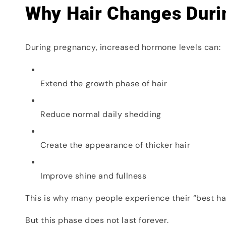
Why Hair Changes Duri
During pregnancy, increased hormone levels can:
Extend the growth phase of hair
Reduce normal daily shedding
Create the appearance of thicker hair
Improve shine and fullness
This is why many people experience their “best ha
But this phase does not last forever.