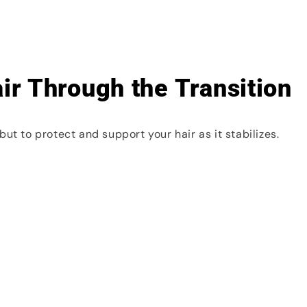
ir Through the Transition
ut to protect and support your hair as it stabilizes.