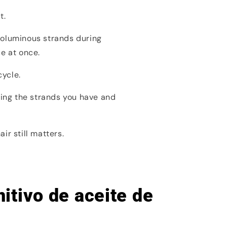
t.
voluminous strands during
se at once.
cycle.
ting the strands you have and
r still matters.
itivo de aceite de