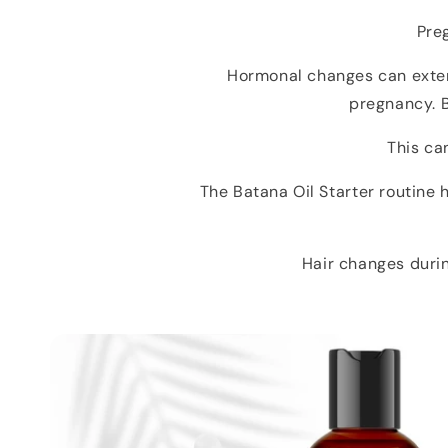
Pre
Hormonal changes can extend
pregnancy. B
This can
The Batana Oil Starter routine
Hair changes durin