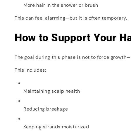
More hair in the shower or brush
This can feel alarming—but it is often temporary.
How to Support Your Ha
The goal during this phase is not to force growth—b
This includes:
Maintaining scalp health
Reducing breakage
Keeping strands moisturized