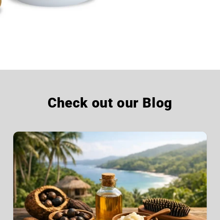
Check out our Blog