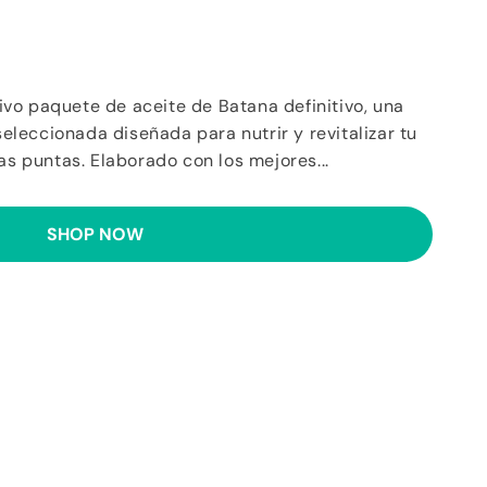
vo paquete de aceite de Batana definitivo, una
leccionada diseñada para nutrir y revitalizar tu
las puntas. Elaborado con los mejores...
SHOP NOW