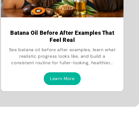
Batana Oil Before After Examples That
Feel Real
See batana oil before after examples, learn what
realistic progress looks like, and build a
consistent routine for fuller-looking, healthier...
Learn More