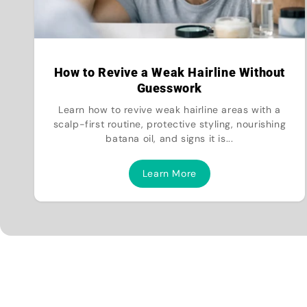
How to Revive a Weak Hairline Without
Guesswork
Learn how to revive weak hairline areas with a
scalp-first routine, protective styling, nourishing
batana oil, and signs it is...
Learn More