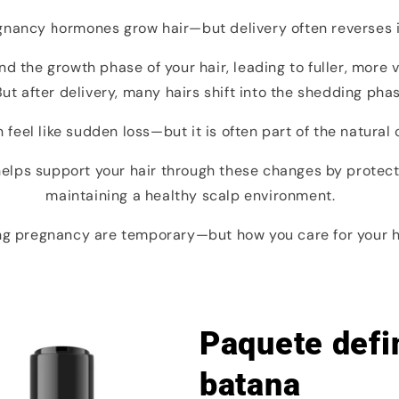
gnancy hormones grow hair—but delivery often reverses i
 the growth phase of your hair, leading to fuller, more 
ut after delivery, many hairs shift into the shedding pha
 feel like sudden loss—but it is often part of the natural 
 helps support your hair through these changes by protec
maintaining a healthy scalp environment.
g pregnancy are temporary—but how you care for your hai
Paquete defin
batana