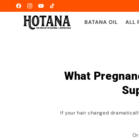
Ir
directamente
Facebook
Instagram
YouTube
TikTok
al contenido
BATANA OIL
ALL
What Pregnanc
Sup
If your hair changed dramatica
Or