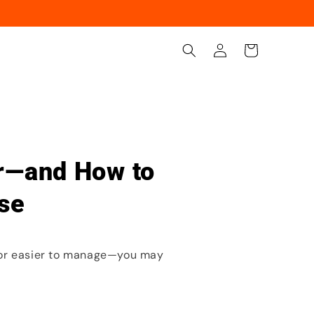
Iniciar
Carrito
sesión
ir—and How to
se
, or easier to manage—you may
.