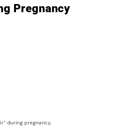
ng Pregnancy
ir” during pregnancy.