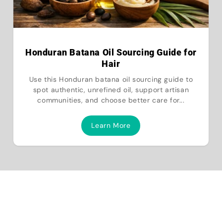
Honduran Batana Oil Sourcing Guide for
Hair
Use this Honduran batana oil sourcing guide to
spot authentic, unrefined oil, support artisan
communities, and choose better care for...
Learn More