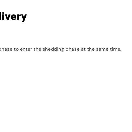
livery
phase to enter the shedding phase at the same time.