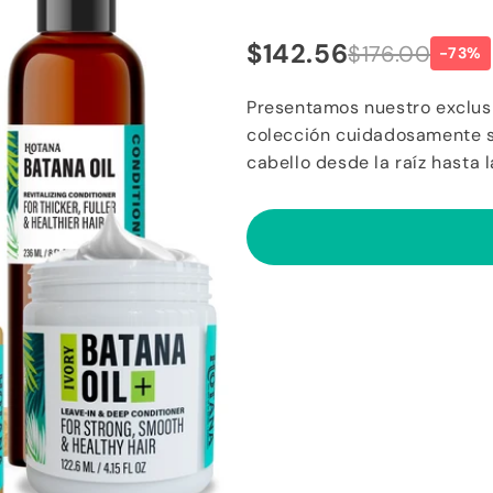
$142.56
$176.00
-73%
Presentamos nuestro exclusi
colección cuidadosamente se
cabello desde la raíz hasta 