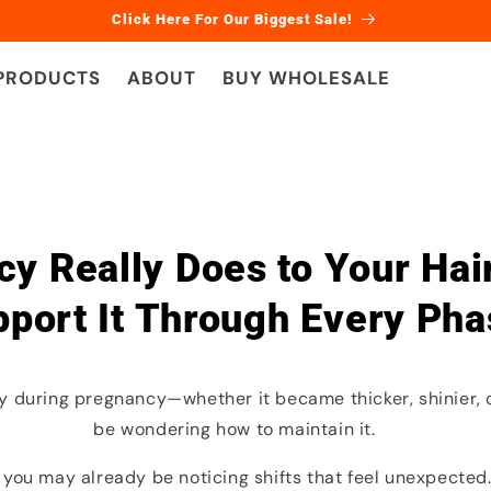
Click Here For Our Biggest Sale!
 PRODUCTS
ABOUT
BUY WHOLESALE
y Really Does to Your Ha
port It Through Every Pha
lly during pregnancy—whether it became thicker, shinier
be wondering how to maintain it.
 you may already be noticing shifts that feel unexpected