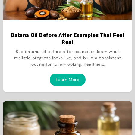
Batana Oil Before After Examples That Feel
Real
See batana oil before after examples, learn what
realistic progress looks like, and build a consistent
routine for fuller-looking, healthier...
Learn More