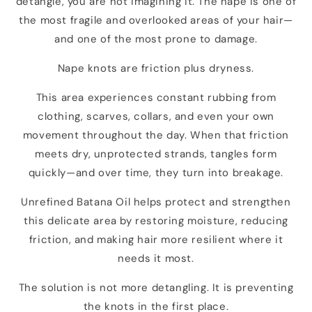
detangle, you are not imagining it. The nape is one of
the most fragile and overlooked areas of your hair—
and one of the most prone to damage.
Nape knots are friction plus dryness.
This area experiences constant rubbing from
clothing, scarves, collars, and even your own
movement throughout the day. When that friction
meets dry, unprotected strands, tangles form
quickly—and over time, they turn into breakage.
Unrefined Batana Oil helps protect and strengthen
this delicate area by restoring moisture, reducing
friction, and making hair more resilient where it
needs it most.
The solution is not more detangling. It is preventing
the knots in the first place.