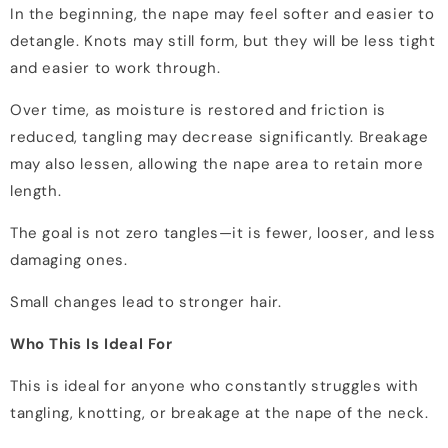
In the beginning, the nape may feel softer and easier to
detangle. Knots may still form, but they will be less tight
and easier to work through.
Over time, as moisture is restored and friction is
reduced, tangling may decrease significantly. Breakage
may also lessen, allowing the nape area to retain more
length.
The goal is not zero tangles—it is fewer, looser, and less
damaging ones.
Small changes lead to stronger hair.
Who This Is Ideal For
This is ideal for anyone who constantly struggles with
tangling, knotting, or breakage at the nape of the neck.