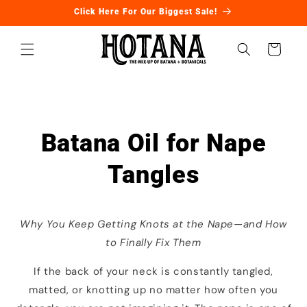
Ir
Click Here For Our Biggest Sale!
directamente
al contenido
Carrito
Batana Oil for Nape
Tangles
Why You Keep Getting Knots at the Nape—and How
to Finally Fix Them
If the back of your neck is constantly tangled,
matted, or knotting up no matter how often you