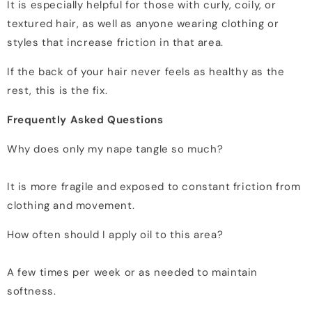
It is especially helpful for those with curly, coily, or
textured hair, as well as anyone wearing clothing or
styles that increase friction in that area.
If the back of your hair never feels as healthy as the
rest, this is the fix.
Frequently Asked Questions
Why does only my nape tangle so much?
It is more fragile and exposed to constant friction from
clothing and movement.
How often should I apply oil to this area?
A few times per week or as needed to maintain
softness.