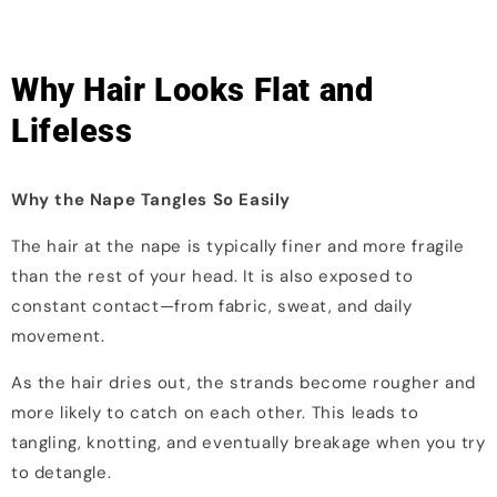
Why Hair Looks Flat and
Lifeless
Why the Nape Tangles So Easily
The hair at the nape is typically finer and more fragile
than the rest of your head. It is also exposed to
constant contact—from fabric, sweat, and daily
movement.
As the hair dries out, the strands become rougher and
more likely to catch on each other. This leads to
tangling, knotting, and eventually breakage when you try
to detangle.