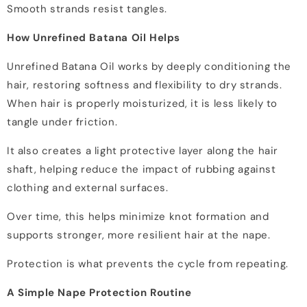
Smooth strands resist tangles.
How Unrefined Batana Oil Helps
Unrefined Batana Oil works by deeply conditioning the
hair, restoring softness and flexibility to dry strands.
When hair is properly moisturized, it is less likely to
tangle under friction.
It also creates a light protective layer along the hair
shaft, helping reduce the impact of rubbing against
clothing and external surfaces.
Over time, this helps minimize knot formation and
supports stronger, more resilient hair at the nape.
Protection is what prevents the cycle from repeating.
A Simple Nape Protection Routine