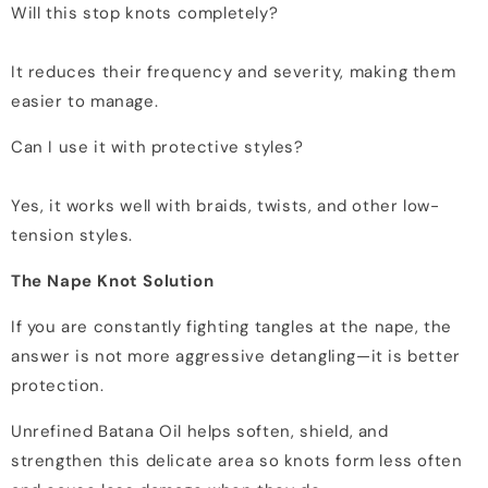
Will this stop knots completely?
It reduces their frequency and severity, making them
easier to manage.
Can I use it with protective styles?
Yes, it works well with braids, twists, and other low-
tension styles.
The Nape Knot Solution
If you are constantly fighting tangles at the nape, the
answer is not more aggressive detangling—it is better
protection.
Unrefined Batana Oil helps soften, shield, and
strengthen this delicate area so knots form less often