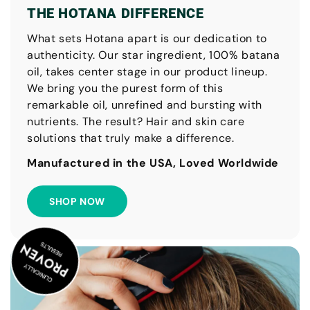
THE HOTANA DIFFERENCE
What sets Hotana apart is our dedication to
authenticity. Our star ingredient, 100% batana
oil, takes center stage in our product lineup.
We bring you the purest form of this
remarkable oil, unrefined and bursting with
nutrients. The result? Hair and skin care
solutions that truly make a difference.
Manufactured in the USA, Loved Worldwide
SHOP NOW