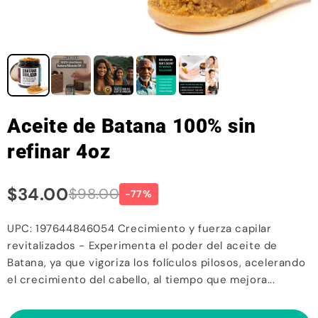
Aceite de Batana 100% sin
refinar 4oz
$34.00
$98.00
-77%
UPC: 197644846054 Crecimiento y fuerza capilar
revitalizados - Experimenta el poder del aceite de
Batana, ya que vigoriza los folículos pilosos, acelerando
el crecimiento del cabello, al tiempo que mejora...