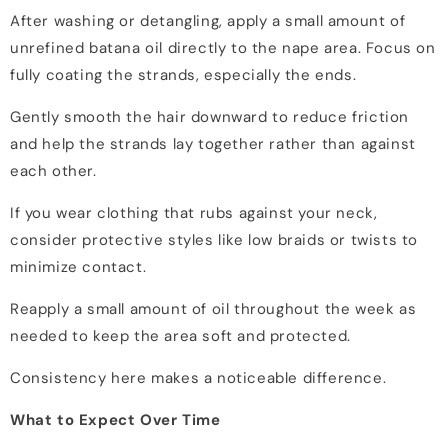
After washing or detangling, apply a small amount of
unrefined batana oil directly to the nape area. Focus on
fully coating the strands, especially the ends.
Gently smooth the hair downward to reduce friction
and help the strands lay together rather than against
each other.
If you wear clothing that rubs against your neck,
consider protective styles like low braids or twists to
minimize contact.
Reapply a small amount of oil throughout the week as
needed to keep the area soft and protected.
Consistency here makes a noticeable difference.
What to Expect Over Time