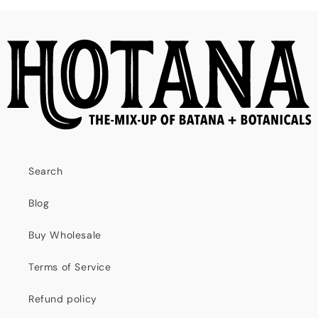
Search
Blog
Buy Wholesale
Terms of Service
Refund policy