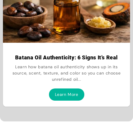
Batana Oil Authenticity: 6 Signs It’s Real
Learn how batana oil authenticity shows up in its
source, scent, texture, and color so you can choose
unrefined oil...
Learn More