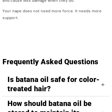
and cause less damage when they do.
Your nape does not need more force. It needs more
support.
Frequently Asked Questions
Is batana oil safe for color-
treated hair?
How should batana oil be
Yes, batana oil is safe for color-treated hair. Its
nourishing properties help repair damage caused