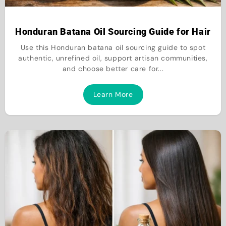
Honduran Batana Oil Sourcing Guide for Hair
Use this Honduran batana oil sourcing guide to spot
authentic, unrefined oil, support artisan communities,
and choose better care for...
Learn More