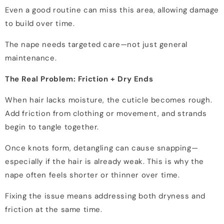
Even a good routine can miss this area, allowing damage
to build over time.
The nape needs targeted care—not just general
maintenance.
The Real Problem: Friction + Dry Ends
When hair lacks moisture, the cuticle becomes rough.
Add friction from clothing or movement, and strands
begin to tangle together.
Once knots form, detangling can cause snapping—
especially if the hair is already weak. This is why the
nape often feels shorter or thinner over time.
Fixing the issue means addressing both dryness and
friction at the same time.