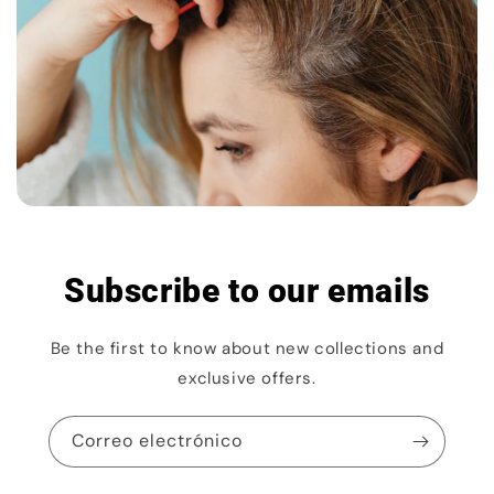
Subscribe to our emails
Be the first to know about new collections and
exclusive offers.
Correo electrónico