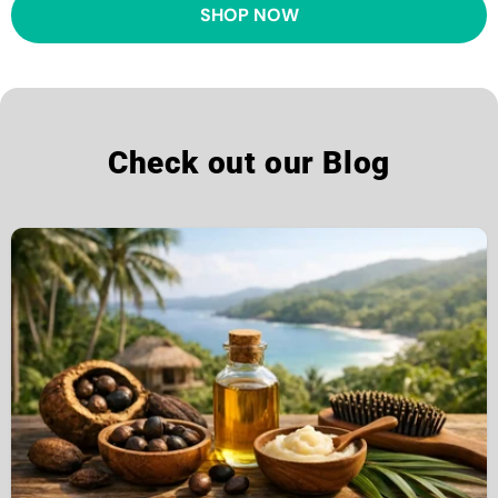
SHOP NOW
Check out our Blog