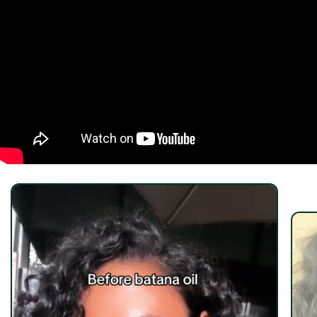
quality, fragrance-free oils that won’t dilute or
overpower its natural benefits.