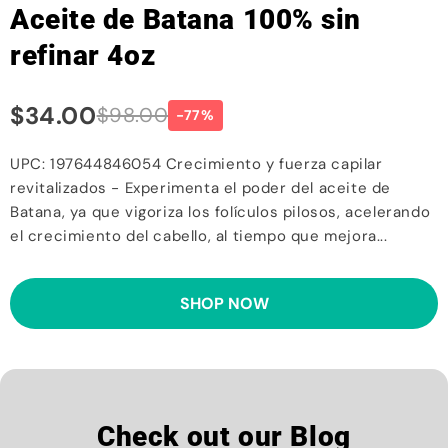
Aceite de Batana 100% sin
refinar 4oz
$34.00
$98.00
-77%
UPC: 197644846054 Crecimiento y fuerza capilar
revitalizados - Experimenta el poder del aceite de
Batana, ya que vigoriza los folículos pilosos, acelerando
el crecimiento del cabello, al tiempo que mejora...
SHOP NOW
Check out our Blog