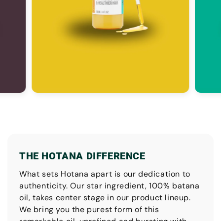
THE HOTANA DIFFERENCE
What sets Hotana apart is our dedication to
authenticity. Our star ingredient, 100% batana
oil, takes center stage in our product lineup.
We bring you the purest form of this