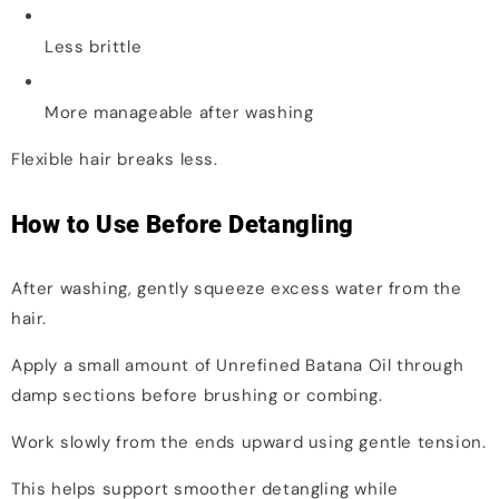
Less brittle
More manageable after washing
Flexible hair breaks less.
How to Use Before Detangling
After washing, gently squeeze excess water from the
hair.
Apply a small amount of Unrefined Batana Oil through
damp sections before brushing or combing.
Work slowly from the ends upward using gentle tension.
This helps support smoother detangling while