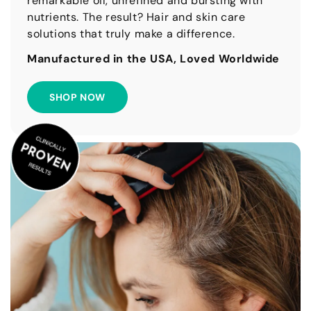
remarkable oil, unrefined and bursting with
nutrients. The result? Hair and skin care
solutions that truly make a difference.
Manufactured in the USA, Loved Worldwide
SHOP NOW