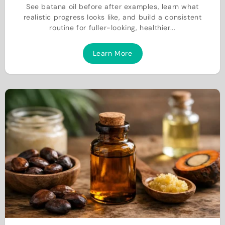
See batana oil before after examples, learn what
realistic progress looks like, and build a consistent
routine for fuller-looking, healthier...
Learn More