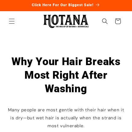
Ir
Click Here For Our Biggest Sale!
directamente
al contenido
Carrito
Why Your Hair Breaks
Most Right After
Washing
Many people are most gentle with their hair when it
is dry—but wet hair is actually when the strand is
most vulnerable.