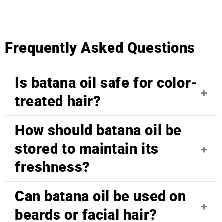
Frequently Asked Questions
Is batana oil safe for color-
treated hair?
How should batana oil be
Yes, batana oil is safe for color-treated hair. Its
nourishing properties help repair damage caused
stored to maintain its
by coloring, reducing dryness and brittleness
freshness?
without stripping away color. Please note: it can
darken gray or light colored hair.
Can batana oil be used on
Store batana oil in a cool, dry place away from
direct sunlight. Because it's unrefined and natural,
beards or facial hair?