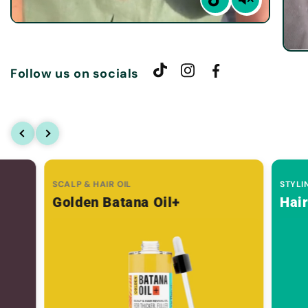
Follow us on socials
SCALP & HAIR OIL
STYLI
Golden Batana Oil+
Hai