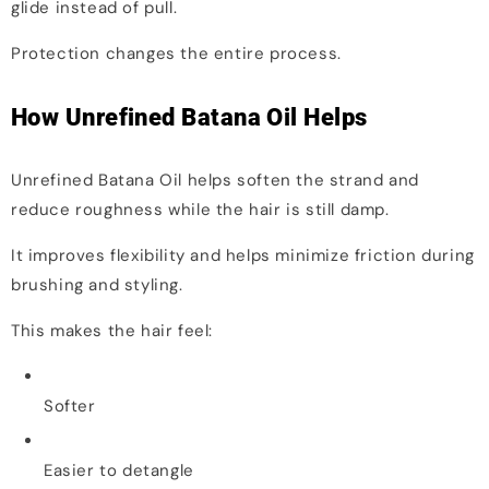
glide instead of pull.
Protection changes the entire process.
How Unrefined Batana Oil Helps
Unrefined Batana Oil helps soften the strand and
reduce roughness while the hair is still damp.
It improves flexibility and helps minimize friction during
brushing and styling.
This makes the hair feel:
Softer
Easier to detangle