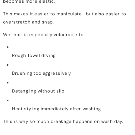
becomes more elastic.
This makes it easier to manipulate—but also easier to
overstretch and snap.
Wet hair is especially vulnerable to:
Rough towel drying
Brushing too aggressively
Detangling without slip
Heat styling immediately after washing
This is why so much breakage happens on wash day.