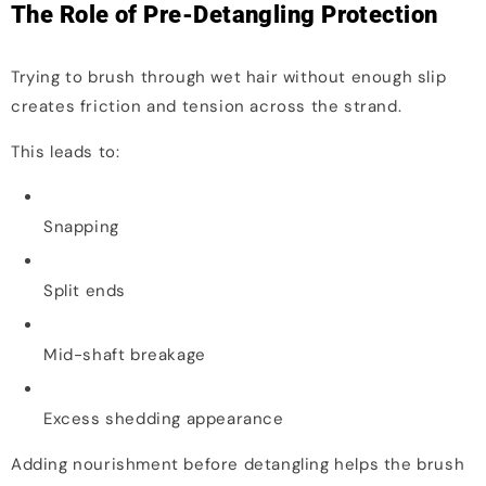
The Role of Pre-Detangling Protection
Trying to brush through wet hair without enough slip
creates friction and tension across the strand.
This leads to:
Snapping
Split ends
Mid-shaft breakage
Excess shedding appearance
Adding nourishment before detangling helps the brush