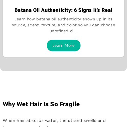
Batana Oil Authenticity: 6 Signs It’s Real
Learn how batana oil authenticity shows up in its
source, scent, texture, and color so you can choose
unrefined oil...
Learn More
Why Wet Hair Is So Fragile
When hair absorbs water, the strand swells and