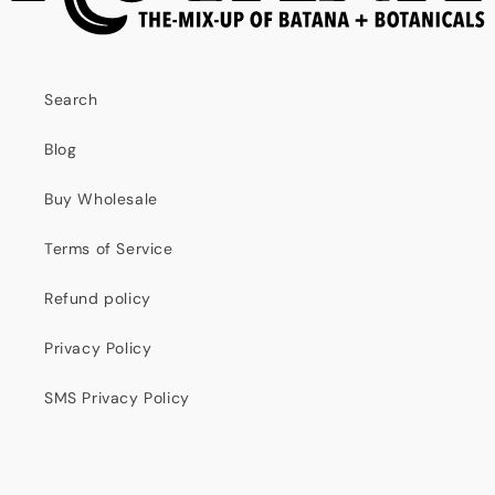
Search
Blog
Buy Wholesale
Terms of Service
Refund policy
Privacy Policy
SMS Privacy Policy