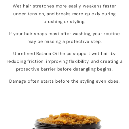
Wet hair stretches more easily, weakens faster
under tension, and breaks more quickly during
brushing or styling.
If your hair snaps most after washing, your routine
may be missing a protective step.
Unrefined Batana Oil helps support wet hair by
reducing friction, improving flexibility, and creating a
protective barrier before detangling begins.
Damage often starts before the styling even does.