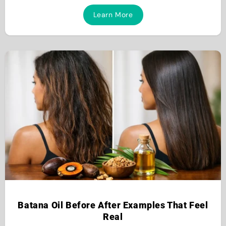
Learn More
Batana Oil Before After Examples That Feel
Real