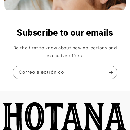
Subscribe to our emails
Be the first to know about new collections and
exclusive offers.
Correo electrónico