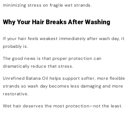
minimizing stress on fragile wet strands.
Why Your Hair Breaks After Washing
If your hair feels weakest immediately after wash day, it
probably is.
The good news is that proper protection can
dramatically reduce that stress.
Unrefined Batana Oil helps support softer, more flexible
strands so wash day becomes less damaging and more
restorative.
Wet hair deserves the most protection—not the least.