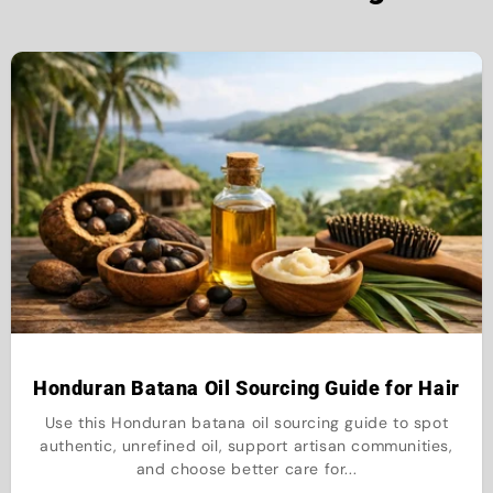
Honduran Batana Oil Sourcing Guide for Hair
Use this Honduran batana oil sourcing guide to spot
authentic, unrefined oil, support artisan communities,
and choose better care for...