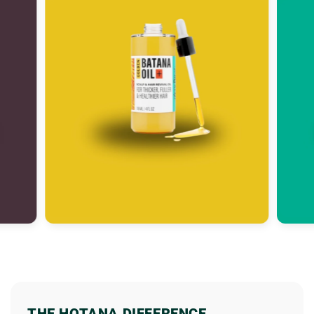
THE HOTANA DIFFERENCE