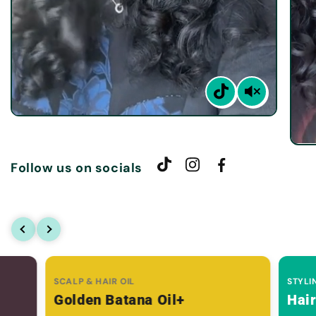
Follow us on socials
SCALP & HAIR OIL
STYLI
Golden Batana Oil+
Hai