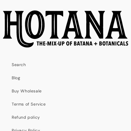
Search
Blog
Buy Wholesale
Terms of Service
Refund policy
Privacy Policy