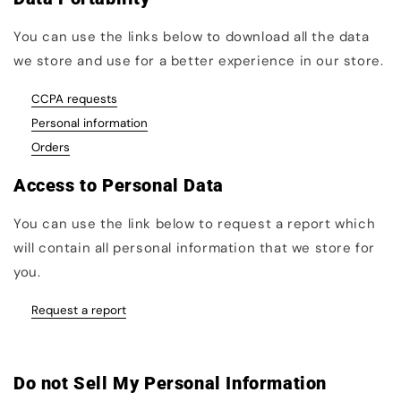
You can use the links below to download all the data
we store and use for a better experience in our store.
CCPA requests
Personal information
Orders
Access to Personal Data
You can use the link below to request a report which
will contain all personal information that we store for
you.
Request a report
Do not Sell My Personal Information