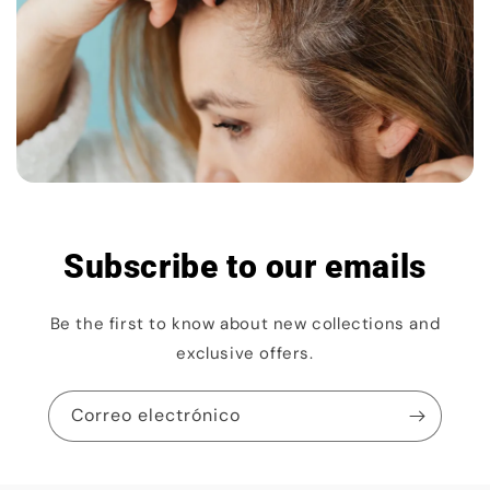
Subscribe to our emails
Be the first to know about new collections and
exclusive offers.
Correo electrónico