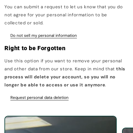
You can submit a request to let us know that you do
not agree for your personal information to be
collected or sold.
Do not sell my personal information
Right to be Forgotten
Use this option if you want to remove your personal
and other data from our store. Keep in mind that
this
process will delete your account, so you will no
longer be able to access or use it anymore
.
Request personal data deletion