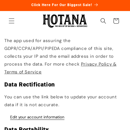
Ir
Click Here For Our Biggest Sale!
directamente
al contenido
Carrito
The app used for assuring the
GDPR/CCPA/APPI/PIPEDA compliance of this site,
collects your IP and the email address in order to
process the data. For more check
Privacy Policy &
Terms of Service
Data Rectification
You can use the link below to update your account
data if it is not accurate.
Edit your account information
Data Portability