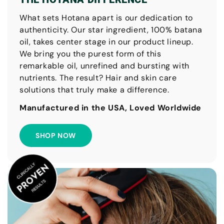
What sets Hotana apart is our dedication to
authenticity. Our star ingredient, 100% batana
oil, takes center stage in our product lineup.
We bring you the purest form of this
remarkable oil, unrefined and bursting with
nutrients. The result? Hair and skin care
solutions that truly make a difference.
Manufactured in the USA, Loved Worldwide
SHOP NOW